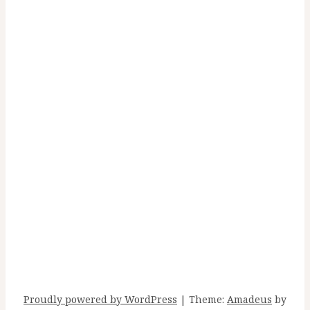
Recent Posts
Carry On
Sunlight Arrives
Run to the Sea
I draw the bath
Make Me A River
Proudly powered by WordPress
|
Theme:
Amadeus
by