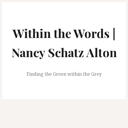
S
k
i
p
Within the Words |
t
o
c
Nancy Schatz Alton
o
n
t
Finding the Green within the Grey
e
n
t