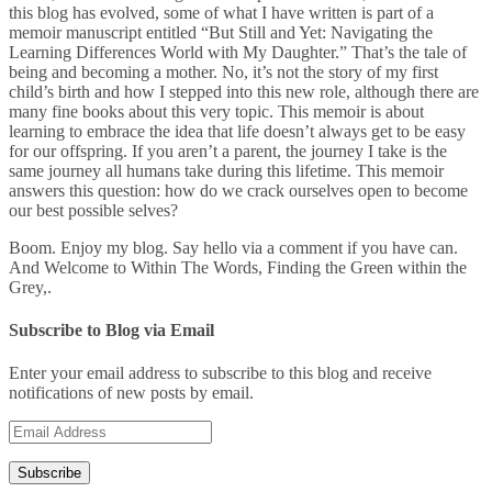
this blog has evolved, some of what I have written is part of a
memoir manuscript entitled “But Still and Yet: Navigating the
Learning Differences World with My Daughter.” That’s the tale of
being and becoming a mother. No, it’s not the story of my first
child’s birth and how I stepped into this new role, although there are
many fine books about this very topic. This memoir is about
learning to embrace the idea that life doesn’t always get to be easy
for our offspring. If you aren’t a parent, the journey I take is the
same journey all humans take during this lifetime. This memoir
answers this question: how do we crack ourselves open to become
our best possible selves?
Boom. Enjoy my blog. Say hello via a comment if you have can.
And Welcome to Within The Words, Finding the Green within the
Grey,.
Subscribe to Blog via Email
Enter your email address to subscribe to this blog and receive
notifications of new posts by email.
Email
Address