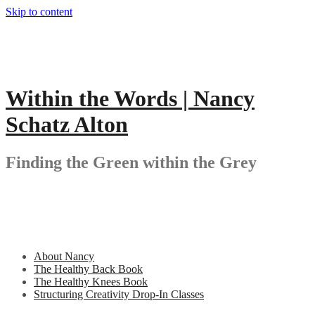
Skip to content
Within the Words | Nancy
Schatz Alton
Finding the Green within the Grey
About Nancy
The Healthy Back Book
The Healthy Knees Book
Structuring Creativity Drop-In Classes