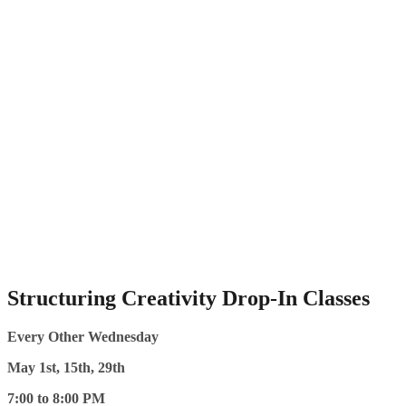
Structuring Creativity Drop-In Classes
Every Other Wednesday
May 1st, 15th, 29th
7:00 to 8:00 PM