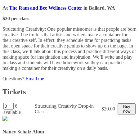
At
The Ram and Bee Wellness Center
in Ballard, WA
$20 per class
Structuring Creativity: One popular misnomer is that people are born
creative. The truth is that artists and writers make a container for
their creative self. In effect: they schedule time for practicing tasks
that open space for their creative genius to show up on the page. In
this class, we’ll talk about this process and practice different ways of
making space for imagination and inspiration. We’ll write and play
in class and students will have homework so they can practice
making a container for their creativity on a daily basis.
Questions?
Email me
Tickets
6
Structuring Creativity Drop-in
Buy
$20.00
Class
now
available
Nancy Schatz Alton