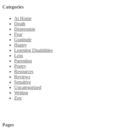
Categories
At Home
Death
Depression
Fear
Gratitude
Happy
Learning Disabilities
Loss
Parenting
Poetry
Resources
Reviews
Sensitive
Uncategorized
Writing
Zen
Pages