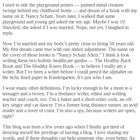
I used to ride the playground ponies — painted metal creature
swings behind my childhood home — and dream of a book with my
name on it: Nancy Schatz. Years later, I walked that same
playground and young girl asked me my age. Maybe I was 19.
Shocked, she asked if I was married. Nope, not yet, I laughed in
reply.
Now I’m married and my body’s pretty close to being 50 years old.
My first dream came true with one minor adjustment. The name on
the cover of those books is “Nancy Schatz Alton.” I think it took
writing these two holistic healthcare guides — The Healthy Back
Book and The Healthy Knees Book — to believe I really am a
writer. But I’ve been a writer before I could pencil the alphabet on
the itchy lined paper in Kindergarten. It’s just who I am.
I wear many other definitions. I’m lucky enough to be a mom to a
teenager and a tween. I’m a freelance writer, editor and writing
teacher and coach, too. I’m a baker and a short-order cook, an off-
key singer and car dancer. I’m a former long distance runner, an avid
reader and a lover of color. I’m also a spy, because writers are spies,
right?
This blog was born a few years ago when I finally got tired of
denying myself the privilege of having a blog. I love sharing my
words, and if these thoughts can help someone else, even better. As