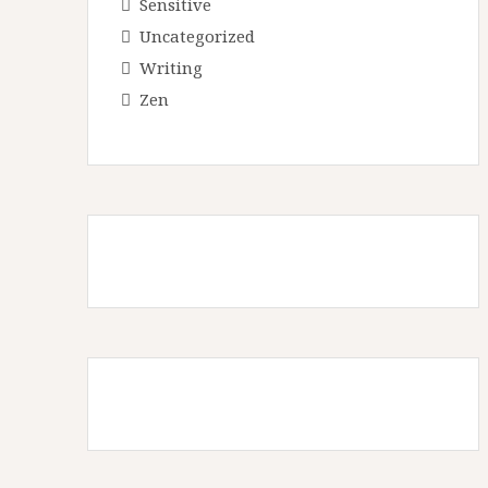
Sensitive
Uncategorized
Writing
Zen