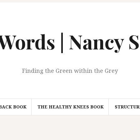
 Words | Nancy S
Finding the Green within the Grey
BACK BOOK
THE HEALTHY KNEES BOOK
STRUCTURI