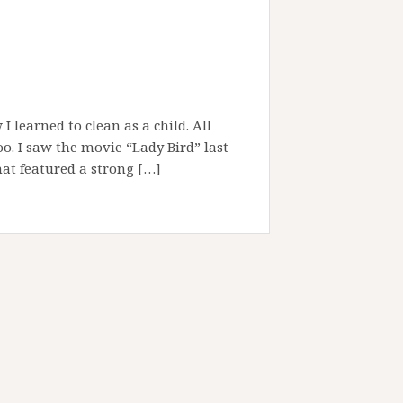
 learned to clean as a child. All
oo. I saw the movie “Lady Bird” last
hat featured a strong […]