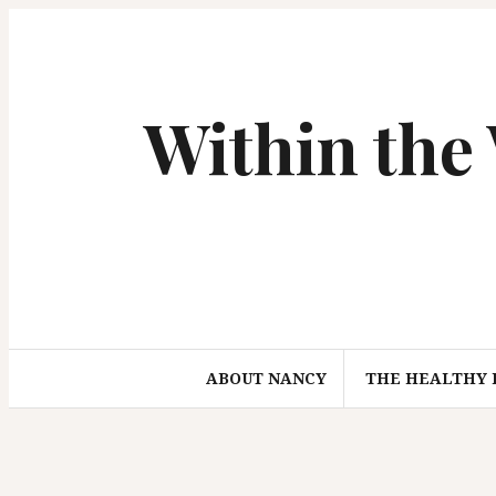
S
k
i
p
Within the
t
o
c
o
n
t
e
n
t
ABOUT NANCY
THE HEALTHY 