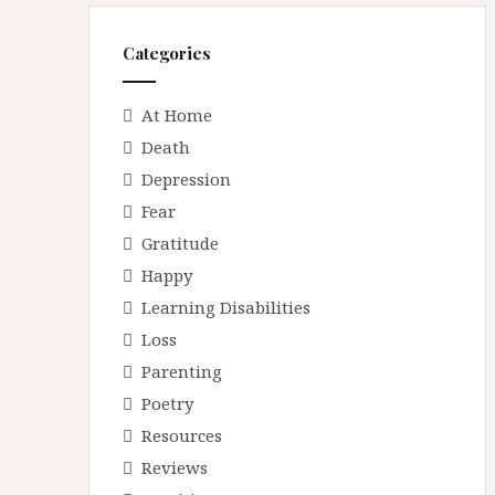
r
e
Categories
s
s
At Home
Death
Depression
Fear
Gratitude
Happy
Learning Disabilities
Loss
Parenting
Poetry
Resources
Reviews