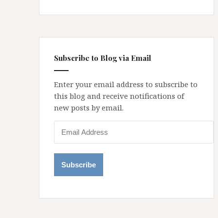
Subscribe to Blog via Email
Enter your email address to subscribe to
this blog and receive notifications of
new posts by email.
E
m
a
i
l
A
d
d