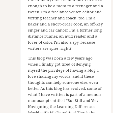
enough to be a mom to a teenager and a
tween. I’m a freelance writer, editor and
writing teacher and coach, too. I’m a
baker and a short-order cook, an off-key
singer and car dancer. I’m a former long
distance runner, an avid reader and a
lover of color. I’m also a spy, because
writers are spies, right?
This blog was born a few years ago
when I finally got tired of denying
myself the privilege of having a blog. I
love sharing my words, and if these
thoughts can help someone else, even
better. As this blog has evolved, some of
what I have written is part of a memoir
manuscript entitled “But Still and Yet:
Navigating the Learning Differences
World with My Daughter.” That’s the