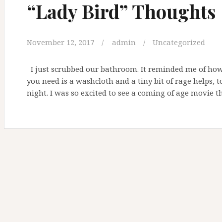
“Lady Bird” Thoughts
November 12, 2017
admin
Uncategorized
I just scrubbed our bathroom. It reminded me of how I
you need is a washcloth and a tiny bit of rage helps, t
night. I was so excited to see a coming of age movie t