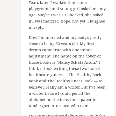
Years later, I walked that same
playground and young girl asked me my
age. Maybe I was 19. Shocked, she asked
if I was married. Nope, not yet, I laughed
in reply.
Now I’m married and my body’s pretty
close to being 50 years old. My first
dream came true with one minor
adjustment. The name on the cover of
those books is “Nancy Schatz Alton.” I
think it took writing these two holistic
healthcare guides — The Healthy Back
Book and The Healthy Knees Book — to
believe I really am a writer. But I’ve been
a writer before I could pencil the
alphabet on the itchy lined paper in
Kindergarten. It’s just who I am.
I wear many other definitions. I’m lucky