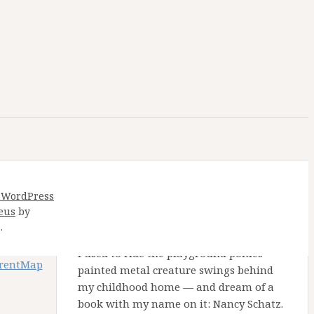
 WordPress
eus
by
Nancy Schatz Alton
.
I used to ride the playground ponies —
arentMap
painted metal creature swings behind
my childhood home — and dream of a
book with my name on it: Nancy Schatz.