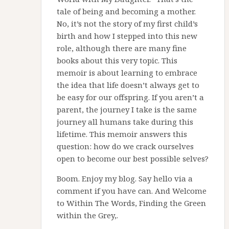
tale of being and becoming a mother.
No, it’s not the story of my first child’s
birth and how I stepped into this new
role, although there are many fine
books about this very topic. This
memoir is about learning to embrace
the idea that life doesn’t always get to
be easy for our offspring. If you aren’t a
parent, the journey I take is the same
journey all humans take during this
lifetime. This memoir answers this
question: how do we crack ourselves
open to become our best possible selves?
Boom. Enjoy my blog. Say hello via a
comment if you have can. And Welcome
to Within The Words, Finding the Green
within the Grey,.