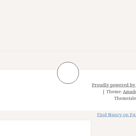
Proudly powered by
|
Theme:
Amad
Themeisle
Find Nancy on P