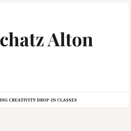
chatz Alton
NG CREATIVITY DROP-IN CLASSES