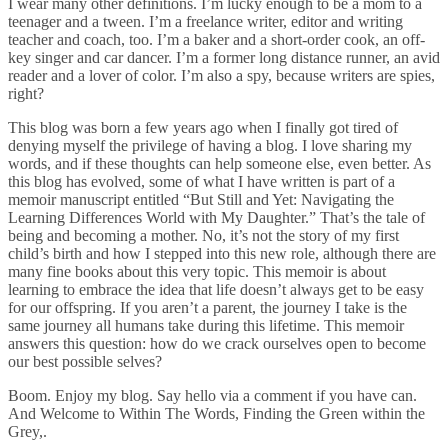
I wear many other definitions. I’m lucky enough to be a mom to a
teenager and a tween. I’m a freelance writer, editor and writing
teacher and coach, too. I’m a baker and a short-order cook, an off-
key singer and car dancer. I’m a former long distance runner, an avid
reader and a lover of color. I’m also a spy, because writers are spies,
right?
This blog was born a few years ago when I finally got tired of
denying myself the privilege of having a blog. I love sharing my
words, and if these thoughts can help someone else, even better. As
this blog has evolved, some of what I have written is part of a
memoir manuscript entitled “But Still and Yet: Navigating the
Learning Differences World with My Daughter.” That’s the tale of
being and becoming a mother. No, it’s not the story of my first
child’s birth and how I stepped into this new role, although there are
many fine books about this very topic. This memoir is about
learning to embrace the idea that life doesn’t always get to be easy
for our offspring. If you aren’t a parent, the journey I take is the
same journey all humans take during this lifetime. This memoir
answers this question: how do we crack ourselves open to become
our best possible selves?
Boom. Enjoy my blog. Say hello via a comment if you have can.
And Welcome to Within The Words, Finding the Green within the
Grey,.