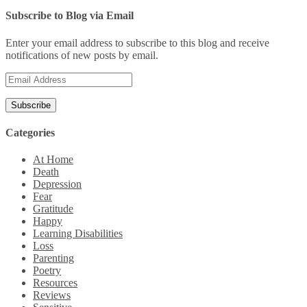
Subscribe to Blog via Email
Enter your email address to subscribe to this blog and receive
notifications of new posts by email.
Email
Address
Categories
At Home
Death
Depression
Fear
Gratitude
Happy
Learning Disabilities
Loss
Parenting
Poetry
Resources
Reviews