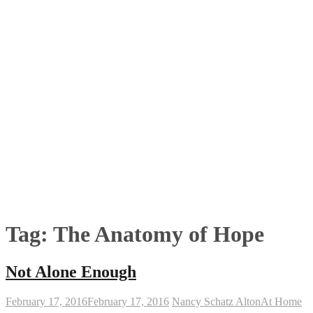
Tag:
The Anatomy of Hope
Not Alone Enough
February 17, 2016
February 17, 2016
Nancy Schatz Alton
At Home