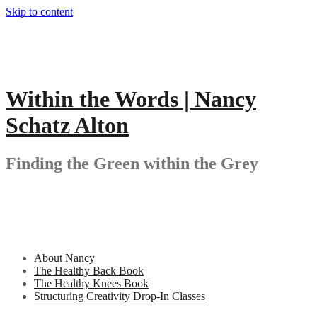
Skip to content
Within the Words | Nancy
Schatz Alton
Finding the Green within the Grey
About Nancy
The Healthy Back Book
The Healthy Knees Book
Structuring Creativity Drop-In Classes