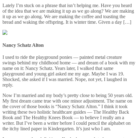
Lately I’m stuck on a phrase that isn’t helping me. Have you heard
of the idea that we are making it up as we go along? We are making
it up as we go along. We are making the coffee and toasting the
bread and waking the offspring. It is winter time. Given a day […]
Nancy Schatz Alton
I used to ride the playground ponies — painted metal creature
swings behind my childhood home — and dream of a book with my
name on it: Nancy Schatz. Years later, I walked that same
playground and young girl asked me my age. Maybe I was 19.
Shocked, she asked if I was married. Nope, not yet, I laughed in
reply.
Now I’m married and my body’s pretty close to being 50 years old.
My first dream came true with one minor adjustment. The name on
the cover of those books is “Nancy Schatz Alton.” I think it took
writing these two holistic healthcare guides — The Healthy Back
Book and The Healthy Knees Book — to believe I really am a
writer. But I’ve been a writer before I could pencil the alphabet on
the itchy lined paper in Kindergarten. It’s just who I am.