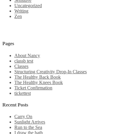
Sensitive
Uncategorized
Writing
Zen
Pages
About Nancy
classb test
Classes
Structuring Creativity Drop-In Classes
The Healthy Back Book
The Healthy Knees Book
Ticket Confirmation
tickettest
Recent Posts
Carry On
Sunlight Arrives
Run to the Sea
I draw the bath