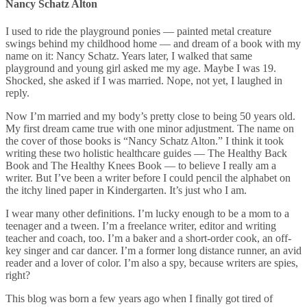
Nancy Schatz Alton
I used to ride the playground ponies — painted metal creature
swings behind my childhood home — and dream of a book with my
name on it: Nancy Schatz. Years later, I walked that same
playground and young girl asked me my age. Maybe I was 19.
Shocked, she asked if I was married. Nope, not yet, I laughed in
reply.
Now I’m married and my body’s pretty close to being 50 years old.
My first dream came true with one minor adjustment. The name on
the cover of those books is “Nancy Schatz Alton.” I think it took
writing these two holistic healthcare guides — The Healthy Back
Book and The Healthy Knees Book — to believe I really am a
writer. But I’ve been a writer before I could pencil the alphabet on
the itchy lined paper in Kindergarten. It’s just who I am.
I wear many other definitions. I’m lucky enough to be a mom to a
teenager and a tween. I’m a freelance writer, editor and writing
teacher and coach, too. I’m a baker and a short-order cook, an off-
key singer and car dancer. I’m a former long distance runner, an avid
reader and a lover of color. I’m also a spy, because writers are spies,
right?
This blog was born a few years ago when I finally got tired of