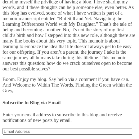
denying myself the privilege of having a blog. I love sharing my
words, and if these thoughts can help someone else, even better. As
this blog has evolved, some of what I have written is part of a
memoir manuscript entitled “But Still and Yet: Navigating the
Learning Differences World with My Daughter.” That’s the tale of
being and becoming a mother. No, it’s not the story of my first
child’s birth and how I stepped into this new role, although there are
many fine books about this very topic. This memoir is about
learning to embrace the idea that life doesn’t always get to be easy
for our offspring. If you aren’t a parent, the journey I take is the
same journey all humans take during this lifetime. This memoir
answers this question: how do we crack ourselves open to become
our best possible selves?
Boom. Enjoy my blog. Say hello via a comment if you have can.
And Welcome to Within The Words, Finding the Green within the
Grey,.
Subscribe to Blog via Email
Enter your email address to subscribe to this blog and receive
notifications of new posts by email.
Email
Address