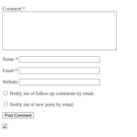
Comment
*
Name
*
Email
*
Website
Notify me of follow-up comments by email.
Notify me of new posts by email.