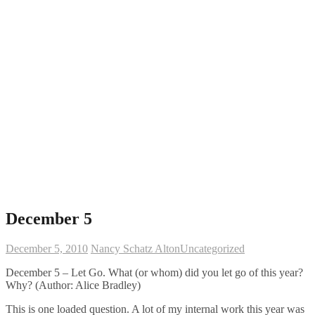
December 5
December 5, 2010
Nancy Schatz Alton
Uncategorized
December 5 – Let Go. What (or whom) did you let go of this year?
Why? (Author: Alice Bradley)
This is one loaded question. A lot of my internal work this year was