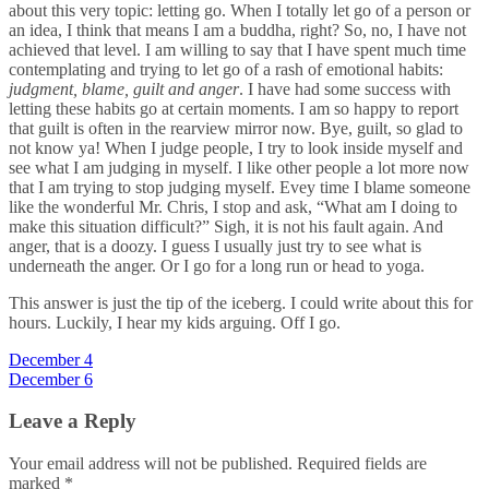
about this very topic: letting go. When I totally let go of a person or
an idea, I think that means I am a buddha, right? So, no, I have not
achieved that level. I am willing to say that I have spent much time
contemplating and trying to let go of a rash of emotional habits:
judgment, blame, guilt and anger
. I have had some success with
letting these habits go at certain moments. I am so happy to report
that guilt is often in the rearview mirror now. Bye, guilt, so glad to
not know ya! When I judge people, I try to look inside myself and
see what I am judging in myself. I like other people a lot more now
that I am trying to stop judging myself. Evey time I blame someone
like the wonderful Mr. Chris, I stop and ask, “What am I doing to
make this situation difficult?” Sigh, it is not his fault again. And
anger, that is a doozy. I guess I usually just try to see what is
underneath the anger. Or I go for a long run or head to yoga.
This answer is just the tip of the iceberg. I could write about this for
hours. Luckily, I hear my kids arguing. Off I go.
Post
December 4
December 6
navigation
Leave a Reply
Your email address will not be published.
Required fields are
marked
*