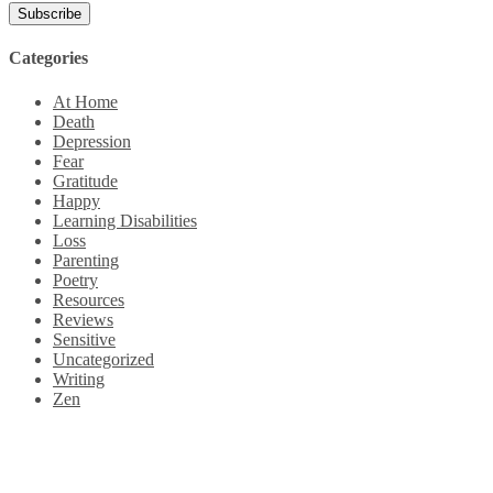
Categories
At Home
Death
Depression
Fear
Gratitude
Happy
Learning Disabilities
Loss
Parenting
Poetry
Resources
Reviews
Sensitive
Uncategorized
Writing
Zen