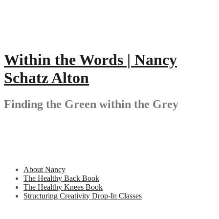
Skip
to
content
Within the Words | Nancy
Schatz Alton
Finding the Green within the Grey
About Nancy
The Healthy Back Book
The Healthy Knees Book
Structuring Creativity Drop-In Classes