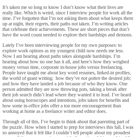
It’s taken me so long to know I don’t know what their lives are
really like. Which is weird, since I interview people for work all the
time. I’ve forgotten that I’m not asking them about what keeps them
up at night, their regrets, their paths not taken. I’m writing articles
that celebrate their achievements. These are short pieces that don’t
have the word count needed to explore their hardships and demons.
Lately I’ve been interviewing people for my own purposes: to
explore work options as my youngest child now needs me less.
Now I am hearing about paths takes alongside hardships. I’m
hearing about how no one has it all, and here’s how they weighed
money versus time, corporate in-house jobs versus freelancing.
People have taught me about key word resumes, linked-in profiles,
the world of grant writing; how they’ve
not gotten
the desired job;
and how they have landed a job because of who they know. One
person admitted they are now throwing pots, taking a break after
their job search didn’t lead where they wanted it to lead. I’ve heard
about using horoscopes and intentions, jobs taken for benefits and
how some in-office jobs offer a ton more encouragement than
working at home as a freelance writer and editor does.
Through all of this, I’ve begin to think about that parenting part of
the puzzle. How when I started to prep for interviews this fall, I was
so annoyed that it felt like I couldn’t tell people about my proudest