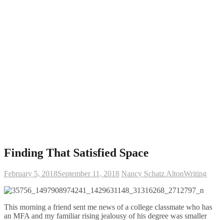
Finding That Satisfied Space
February 5, 2018
September 11, 2018
Nancy Schatz Alton
Writing
This morning a friend sent me news of a college classmate who has
an MFA and my familiar rising jealousy of his degree was smaller