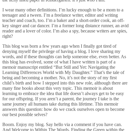
I wear many other definitions. I’m lucky enough to be a mom to a
teenager and a tween. I’m a freelance writer, editor and writing
teacher and coach, too. I’m a baker and a short-order cook, an off-
key singer and car dancer. I’m a former long distance runner, an avid
reader and a lover of color. I’m also a spy, because writers are spies,
right?
This blog was born a few years ago when I finally got tired of
denying myself the privilege of having a blog. I love sharing my
words, and if these thoughts can help someone else, even better. As
this blog has evolved, some of what I have written is part of a
memoir manuscript entitled “But Still and Yet: Navigating the
Learning Differences World with My Daughter.” That’s the tale of
being and becoming a mother. No, it’s not the story of my first
child’s birth and how I stepped into this new role, although there are
many fine books about this very topic. This memoir is about
learning to embrace the idea that life doesn’t always get to be easy
for our offspring. If you aren’t a parent, the journey I take is the
same journey all humans take during this lifetime. This memoir
answers this question: how do we crack ourselves open to become
our best possible selves?
Boom. Enjoy my blog. Say hello via a comment if you have can.
And Welcome to Within The Words, Finding the Green within the