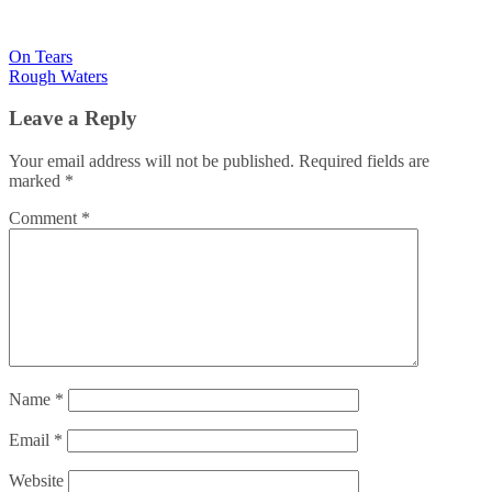
Post
On Tears
Rough Waters
navigation
Leave a Reply
Your email address will not be published.
Required fields are
marked
*
Comment
*
Name
*
Email
*
Website