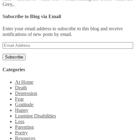
Grey,.
Subscribe to Blog via Email
Enter your email address to subscribe to this blog and receive
notifications of new posts by email.
Email
Address
Categories
At Home
Death
Depression
Fear
Gratitude
Happy
Learning Disabilities
Loss
Parenting
Poetry
Resources