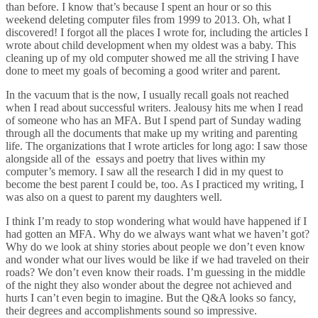
than before. I know that’s because I spent an hour or so this
weekend deleting computer files from 1999 to 2013. Oh, what I
discovered! I forgot all the places I wrote for, including the articles I
wrote about child development when my oldest was a baby. This
cleaning up of my old computer showed me all the striving I have
done to meet my goals of becoming a good writer and parent.
In the vacuum that is the now, I usually recall goals not reached
when I read about successful writers. Jealousy hits me when I read
of someone who has an MFA. But I spend part of Sunday wading
through all the documents that make up my writing and parenting
life. The organizations that I wrote articles for long ago: I saw those
alongside all of the essays and poetry that lives within my
computer’s memory. I saw all the research I did in my quest to
become the best parent I could be, too. As I practiced my writing, I
was also on a quest to parent my daughters well.
I think I’m ready to stop wondering what would have happened if I
had gotten an MFA. Why do we always want what we haven’t got?
Why do we look at shiny stories about people we don’t even know
and wonder what our lives would be like if we had traveled on their
roads? We don’t even know their roads. I’m guessing in the middle
of the night they also wonder about the degree not achieved and
hurts I can’t even begin to imagine. But the Q&A looks so fancy,
their degrees and accomplishments sound so impressive.