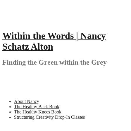
Skip
to
content
Within the Words | Nancy
Schatz Alton
Finding the Green within the Grey
About Nancy
The Healthy Back Book
The Healthy Knees Book
Structuring Creativity Drop-In Classes