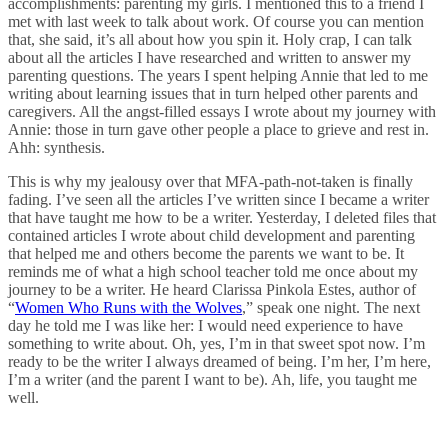
accomplishments: parenting my girls. I mentioned this to a friend I
met with last week to talk about work. Of course you can mention
that, she said, it’s all about how you spin it. Holy crap, I can talk
about all the articles I have researched and written to answer my
parenting questions. The years I spent helping Annie that led to me
writing about learning issues that in turn helped other parents and
caregivers. All the angst-filled essays I wrote about my journey with
Annie: those in turn gave other people a place to grieve and rest in.
Ahh: synthesis.
This is why my jealousy over that MFA-path-not-taken is finally
fading. I’ve seen all the articles I’ve written since I became a writer
that have taught me how to be a writer. Yesterday, I deleted files that
contained articles I wrote about child development and parenting
that helped me and others become the parents we want to be. It
reminds me of what a high school teacher told me once about my
journey to be a writer. He heard Clarissa Pinkola Estes, author of
“
Women Who Runs with the Wolves
,” speak one night. The next
day he told me I was like her: I would need experience to have
something to write about. Oh, yes, I’m in that sweet spot now. I’m
ready to be the writer I always dreamed of being. I’m her, I’m here,
I’m a writer (and the parent I want to be). Ah, life, you taught me
well.