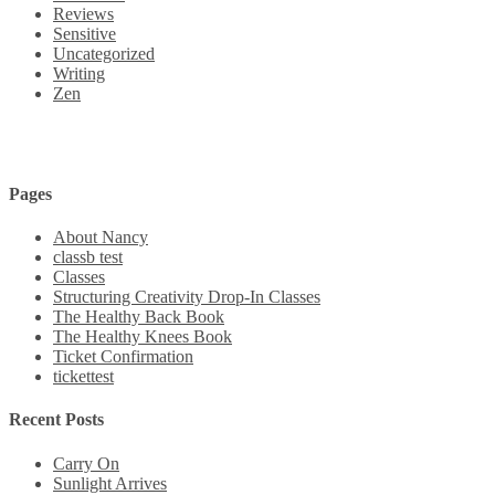
Reviews
Sensitive
Uncategorized
Writing
Zen
Pages
About Nancy
classb test
Classes
Structuring Creativity Drop-In Classes
The Healthy Back Book
The Healthy Knees Book
Ticket Confirmation
tickettest
Recent Posts
Carry On
Sunlight Arrives