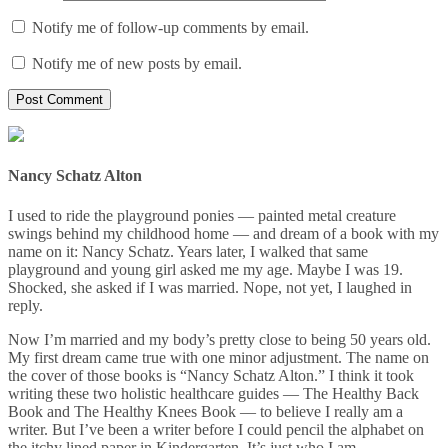
Notify me of follow-up comments by email.
Notify me of new posts by email.
Nancy Schatz Alton
I used to ride the playground ponies — painted metal creature
swings behind my childhood home — and dream of a book with my
name on it: Nancy Schatz. Years later, I walked that same
playground and young girl asked me my age. Maybe I was 19.
Shocked, she asked if I was married. Nope, not yet, I laughed in
reply.
Now I’m married and my body’s pretty close to being 50 years old.
My first dream came true with one minor adjustment. The name on
the cover of those books is “Nancy Schatz Alton.” I think it took
writing these two holistic healthcare guides — The Healthy Back
Book and The Healthy Knees Book — to believe I really am a
writer. But I’ve been a writer before I could pencil the alphabet on
the itchy lined paper in Kindergarten. It’s just who I am.