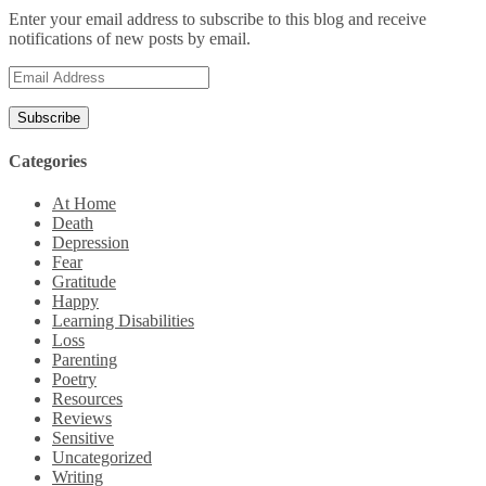
Enter your email address to subscribe to this blog and receive
notifications of new posts by email.
Email
Address
Categories
At Home
Death
Depression
Fear
Gratitude
Happy
Learning Disabilities
Loss
Parenting
Poetry
Resources
Reviews
Sensitive
Uncategorized
Writing