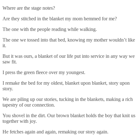
Where are the stage notes?
Are they stitched in the blanket my mom hemmed for me?
The one with the people reading while walking.
The one we tossed into that bed, knowing my mother wouldn’t like
it.
But it was ours, a blanket of our life put into service in any way we
saw fit.
I press the green fleece over my youngest.
I remake the bed for my oldest, blanket upon blanket, story upon
story.
We are piling up our stories, tucking in the blankets, making a rich
tapestry of our connection.
You shovel in the dirt. Our brown blanket holds the boy that knit us
together with joy.
He fetches again and again, remaking our story again.