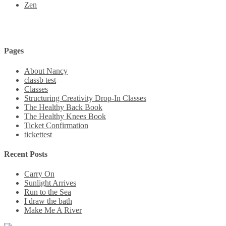
Zen
Pages
About Nancy
classb test
Classes
Structuring Creativity Drop-In Classes
The Healthy Back Book
The Healthy Knees Book
Ticket Confirmation
tickettest
Recent Posts
Carry On
Sunlight Arrives
Run to the Sea
I draw the bath
Make Me A River