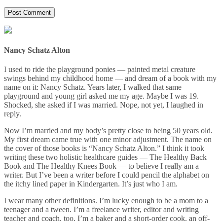
Nancy Schatz Alton
I used to ride the playground ponies — painted metal creature
swings behind my childhood home — and dream of a book with my
name on it: Nancy Schatz. Years later, I walked that same
playground and young girl asked me my age. Maybe I was 19.
Shocked, she asked if I was married. Nope, not yet, I laughed in
reply.
Now I’m married and my body’s pretty close to being 50 years old.
My first dream came true with one minor adjustment. The name on
the cover of those books is “Nancy Schatz Alton.” I think it took
writing these two holistic healthcare guides — The Healthy Back
Book and The Healthy Knees Book — to believe I really am a
writer. But I’ve been a writer before I could pencil the alphabet on
the itchy lined paper in Kindergarten. It’s just who I am.
I wear many other definitions. I’m lucky enough to be a mom to a
teenager and a tween. I’m a freelance writer, editor and writing
teacher and coach, too. I’m a baker and a short-order cook, an off-