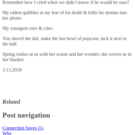
Remember how I cried when we didn’t know if he would be ours?
My oldest quibbles at my fear of his death & folds his demise into
her phone.
My youngest cries & cries.
You shovel the dirt, make the last bowl of popcorn, tuck it next to
the ball.
Spring rushes at us with her scents and her wonder; she covers us in
her blanket.
3.13.2018
Related
Post navigation
Connection Saves Us
Why