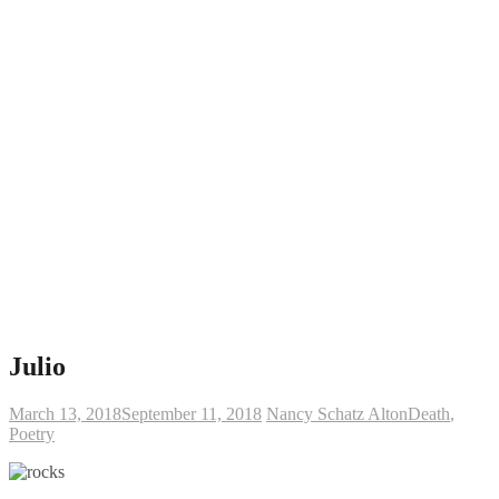
Julio
March 13, 2018
September 11, 2018
Nancy Schatz Alton
Death
,
Poetry