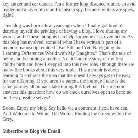
key singer and car dancer. I’m a former long distance runner, an avid
reader and a lover of color. I’m also a spy, because writers are spies,
right?
This blog was born a few years ago when I finally got tired of
denying myself the privilege of having a blog. I love sharing my
words, and if these thoughts can help someone else, even better. As
this blog has evolved, some of what I have written is part of a
memoir manuscript entitled “But Still and Yet: Navigating the
Learning Differences World with My Daughter.” That’s the tale of
being and becoming a mother. No, it’s not the story of my first
child’s birth and how I stepped into this new role, although there are
many fine books about this very topic. This memoir is about
learning to embrace the idea that life doesn’t always get to be easy
for our offspring. If you aren’t a parent, the journey I take is the
same journey all humans take during this lifetime. This memoir
answers this question: how do we crack ourselves open to become
our best possible selves?
Boom. Enjoy my blog. Say hello via a comment if you have can.
And Welcome to Within The Words, Finding the Green within the
Grey,.
Subscribe to Blog via Email