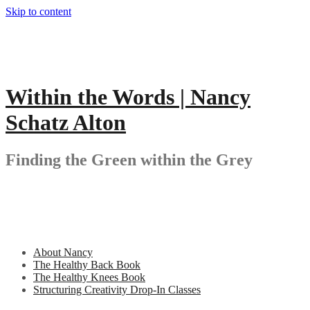
Skip to content
Within the Words | Nancy
Schatz Alton
Finding the Green within the Grey
About Nancy
The Healthy Back Book
The Healthy Knees Book
Structuring Creativity Drop-In Classes