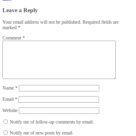
Leave a Reply
Your email address will not be published.
Required fields are
marked
*
Comment
*
Name
*
Email
*
Website
Notify me of follow-up comments by email.
Notify me of new posts by email.