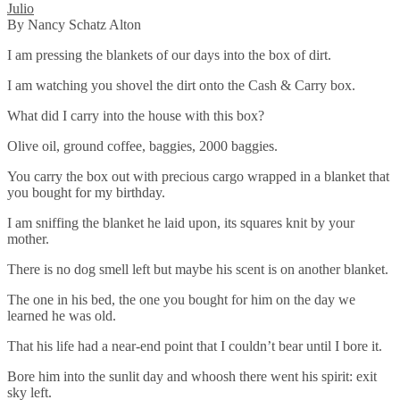
Julio
By Nancy Schatz Alton
I am pressing the blankets of our days into the box of dirt.
I am watching you shovel the dirt onto the Cash & Carry box.
What did I carry into the house with this box?
Olive oil, ground coffee, baggies, 2000 baggies.
You carry the box out with precious cargo wrapped in a blanket that
you bought for my birthday.
I am sniffing the blanket he laid upon, its squares knit by your
mother.
There is no dog smell left but maybe his scent is on another blanket.
The one in his bed, the one you bought for him on the day we
learned he was old.
That his life had a near-end point that I couldn’t bear until I bore it.
Bore him into the sunlit day and whoosh there went his spirit: exit
sky left.