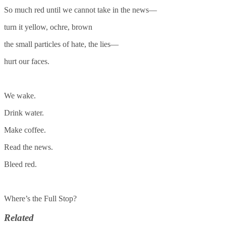
So much red until we cannot take in the news—
turn it yellow, ochre, brown
the small particles of hate, the lies—
hurt our faces.
We wake.
Drink water.
Make coffee.
Read the news.
Bleed red.
Where’s the Full Stop?
Related