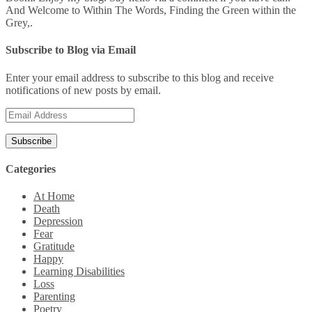
And Welcome to Within The Words, Finding the Green within the
Grey,.
Subscribe to Blog via Email
Enter your email address to subscribe to this blog and receive
notifications of new posts by email.
Email
Address
Categories
At Home
Death
Depression
Fear
Gratitude
Happy
Learning Disabilities
Loss
Parenting
Poetry