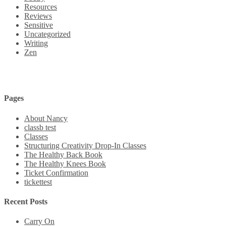
Resources
Reviews
Sensitive
Uncategorized
Writing
Zen
Pages
About Nancy
classb test
Classes
Structuring Creativity Drop-In Classes
The Healthy Back Book
The Healthy Knees Book
Ticket Confirmation
tickettest
Recent Posts
Carry On