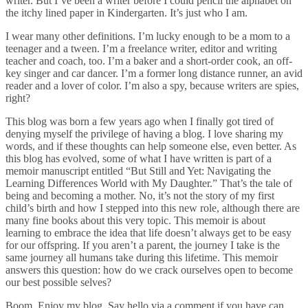
writer. But I’ve been a writer before I could pencil the alphabet on
the itchy lined paper in Kindergarten. It’s just who I am.
I wear many other definitions. I’m lucky enough to be a mom to a
teenager and a tween. I’m a freelance writer, editor and writing
teacher and coach, too. I’m a baker and a short-order cook, an off-
key singer and car dancer. I’m a former long distance runner, an avid
reader and a lover of color. I’m also a spy, because writers are spies,
right?
This blog was born a few years ago when I finally got tired of
denying myself the privilege of having a blog. I love sharing my
words, and if these thoughts can help someone else, even better. As
this blog has evolved, some of what I have written is part of a
memoir manuscript entitled “But Still and Yet: Navigating the
Learning Differences World with My Daughter.” That’s the tale of
being and becoming a mother. No, it’s not the story of my first
child’s birth and how I stepped into this new role, although there are
many fine books about this very topic. This memoir is about
learning to embrace the idea that life doesn’t always get to be easy
for our offspring. If you aren’t a parent, the journey I take is the
same journey all humans take during this lifetime. This memoir
answers this question: how do we crack ourselves open to become
our best possible selves?
Boom. Enjoy my blog. Say hello via a comment if you have can.