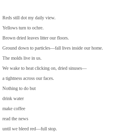
Reds still dot my daily view.
Yellows turn to ochre.
Brown dried leaves litter our floors.
Ground down to particles—fall lives inside our home.
The molds live in us.
We wake to heat clicking on, dried sinuses—
a tightness across our faces.
Nothing to do but
drink water
make coffee
read the news
until we bleed red—full stop.