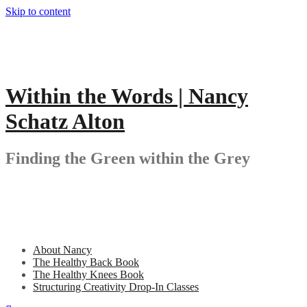
Skip to content
Within the Words | Nancy
Schatz Alton
Finding the Green within the Grey
About Nancy
The Healthy Back Book
The Healthy Knees Book
Structuring Creativity Drop-In Classes