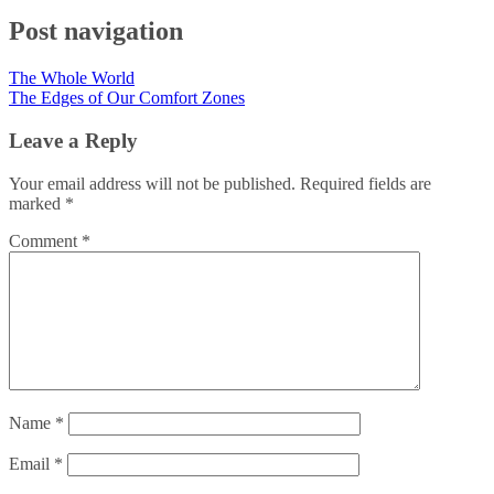
Post navigation
The Whole World
The Edges of Our Comfort Zones
Leave a Reply
Your email address will not be published.
Required fields are
marked
*
Comment
*
Name
*
Email
*