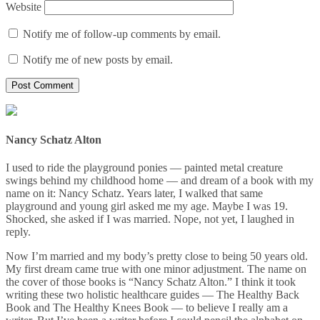
Website
Notify me of follow-up comments by email.
Notify me of new posts by email.
Nancy Schatz Alton
I used to ride the playground ponies — painted metal creature
swings behind my childhood home — and dream of a book with my
name on it: Nancy Schatz. Years later, I walked that same
playground and young girl asked me my age. Maybe I was 19.
Shocked, she asked if I was married. Nope, not yet, I laughed in
reply.
Now I’m married and my body’s pretty close to being 50 years old.
My first dream came true with one minor adjustment. The name on
the cover of those books is “Nancy Schatz Alton.” I think it took
writing these two holistic healthcare guides — The Healthy Back
Book and The Healthy Knees Book — to believe I really am a