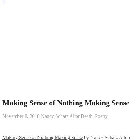
Making Sense of Nothing Making Sense
November 8, 2018
Nancy Schatz Alton
Death
,
Poetry
Making Sense of Nothing Making Sense
by Nancy Schatz Alton