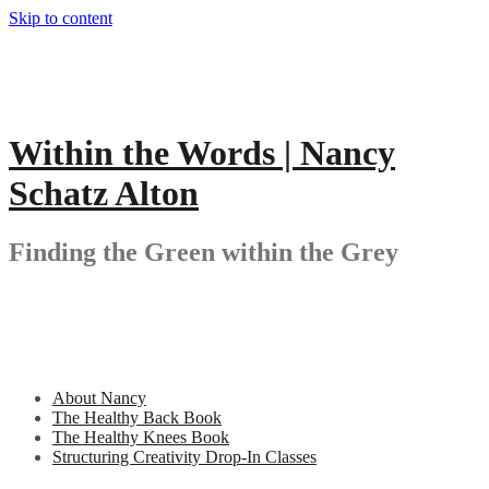
Skip to content
Within the Words | Nancy
Schatz Alton
Finding the Green within the Grey
About Nancy
The Healthy Back Book
The Healthy Knees Book
Structuring Creativity Drop-In Classes