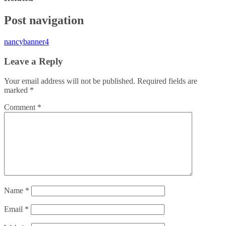
Post navigation
nancybanner4
Leave a Reply
Your email address will not be published.
Required fields are
marked
*
Comment
*
Name
*
Email
*