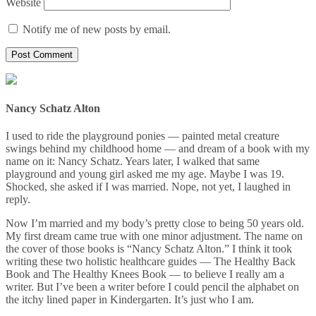
Website
Notify me of new posts by email.
Nancy Schatz Alton
I used to ride the playground ponies — painted metal creature
swings behind my childhood home — and dream of a book with my
name on it: Nancy Schatz. Years later, I walked that same
playground and young girl asked me my age. Maybe I was 19.
Shocked, she asked if I was married. Nope, not yet, I laughed in
reply.
Now I’m married and my body’s pretty close to being 50 years old.
My first dream came true with one minor adjustment. The name on
the cover of those books is “Nancy Schatz Alton.” I think it took
writing these two holistic healthcare guides — The Healthy Back
Book and The Healthy Knees Book — to believe I really am a
writer. But I’ve been a writer before I could pencil the alphabet on
the itchy lined paper in Kindergarten. It’s just who I am.