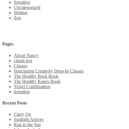
Sensitive
Uncategorized
Writing
Zen
Pages
About Nancy
classb test
Classes
Structuring Creativity Drop-In Classes
The Healthy Back Book
The Healthy Knees Book
Ticket Confirmation
tickettest
Recent Posts
Carry On
Sunlight Arrives
Run to the Sea