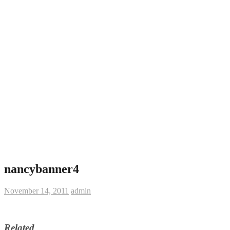
nancybanner4
November 14, 2011
admin
Related