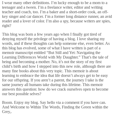
I wear many other definitions. I’m lucky enough to be a mom to a
teenager and a tween. I’m a freelance writer, editor and writing
teacher and coach, too. I’m a baker and a short-order cook, an off-
key singer and car dancer. I’m a former long distance runner, an avid
reader and a lover of color. I’m also a spy, because writers are spies,
right?
This blog was born a few years ago when I finally got tired of
denying myself the privilege of having a blog. I love sharing my
words, and if these thoughts can help someone else, even better. As
this blog has evolved, some of what I have written is part of a
memoir manuscript entitled “But Still and Yet: Navigating the
Learning Differences World with My Daughter.” That’s the tale of
being and becoming a mother. No, it’s not the story of my first
child’s birth and how I stepped into this new role, although there are
many fine books about this very topic. This memoir is about
learning to embrace the idea that life doesn’t always get to be easy
for our offspring. If you aren’t a parent, the journey I take is the
same journey all humans take during this lifetime. This memoir
answers this question: how do we crack ourselves open to become
our best possible selves?
Boom. Enjoy my blog. Say hello via a comment if you have can.
And Welcome to Within The Words, Finding the Green within the
Grey,.