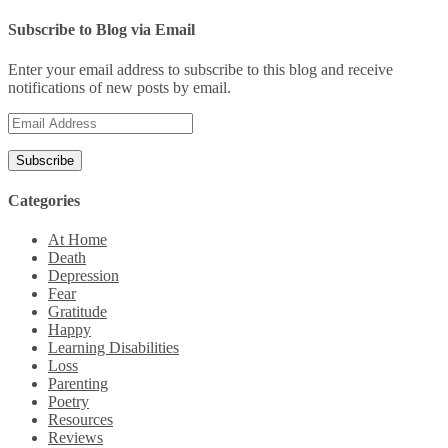
Subscribe to Blog via Email
Enter your email address to subscribe to this blog and receive
notifications of new posts by email.
Email
Address
Categories
At Home
Death
Depression
Fear
Gratitude
Happy
Learning Disabilities
Loss
Parenting
Poetry
Resources
Reviews