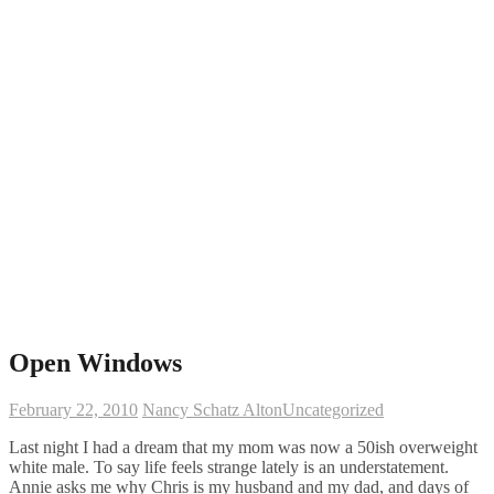
Open Windows
February 22, 2010
Nancy Schatz Alton
Uncategorized
Last night I had a dream that my mom was now a 50ish overweight
white male. To say life feels strange lately is an understatement.
Annie asks me why Chris is my husband and my dad, and days of