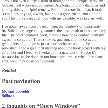
This is not even a helpful train of thought or tool, people, seriously.
You just feel worse and powerless. Apologizing to my daughter and
talking, this is a helpful remedy. But it took more than that. It took
30 minutes of yoga, a walk, talking to a good friend, and a bit of
sun. Having a sweet afternoon with my daughter was key, as well.
I’ve gotten away from the lead, here, the windows of opportunity
bit. Still, this change in my nature is the best breath of fresh air in my
life. The other windows, well, there’s a new book contract with my
awesome co-author. There’s hiking, and sun, and my co-author
getting lots of good press just as our books are about to be
published. I had a great first meeting about the book project with my
co-author and I feel like I woke up in a new world. Maybe it’s
because lots of the doors in our house are new, so when they slam
shut, well, they close pretty quietly.
Related
Post navigation
Moving Thoughts
Stillness
2 thoughts on “
Open Windows
”