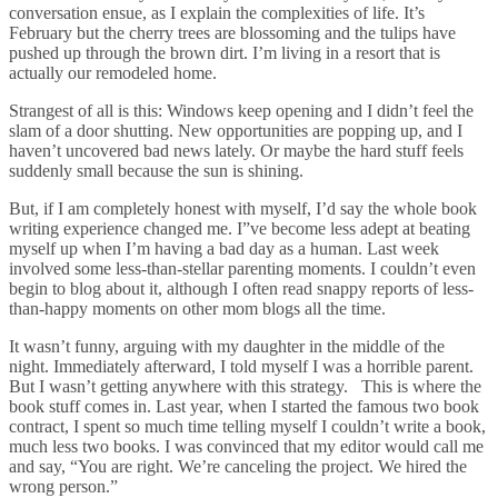
conversation ensue, as I explain the complexities of life. It’s
February but the cherry trees are blossoming and the tulips have
pushed up through the brown dirt. I’m living in a resort that is
actually our remodeled home.
Strangest of all is this: Windows keep opening and I didn’t feel the
slam of a door shutting. New opportunities are popping up, and I
haven’t uncovered bad news lately. Or maybe the hard stuff feels
suddenly small because the sun is shining.
But, if I am completely honest with myself, I’d say the whole book
writing experience changed me. I”ve become less adept at beating
myself up when I’m having a bad day as a human. Last week
involved some less-than-stellar parenting moments. I couldn’t even
begin to blog about it, although I often read snappy reports of less-
than-happy moments on other mom blogs all the time.
It wasn’t funny, arguing with my daughter in the middle of the
night. Immediately afterward, I told myself I was a horrible parent.
But I wasn’t getting anywhere with this strategy. This is where the
book stuff comes in. Last year, when I started the famous two book
contract, I spent so much time telling myself I couldn’t write a book,
much less two books. I was convinced that my editor would call me
and say, “You are right. We’re canceling the project. We hired the
wrong person.”