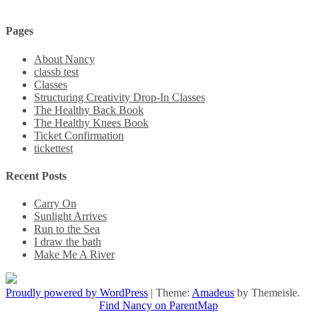
Pages
About Nancy
classb test
Classes
Structuring Creativity Drop-In Classes
The Healthy Back Book
The Healthy Knees Book
Ticket Confirmation
tickettest
Recent Posts
Carry On
Sunlight Arrives
Run to the Sea
I draw the bath
Make Me A River
Proudly powered by WordPress
|
Theme:
Amadeus
by Themeisle.
Find Nancy on ParentMap