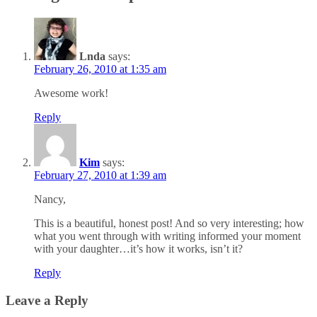
Lnda
says:
February 26, 2010 at 1:35 am
Awesome work!
Reply
Kim
says:
February 27, 2010 at 1:39 am
Nancy,
This is a beautiful, honest post! And so very interesting; how
what you went through with writing informed your moment
with your daughter…it’s how it works, isn’t it?
Reply
Leave a Reply