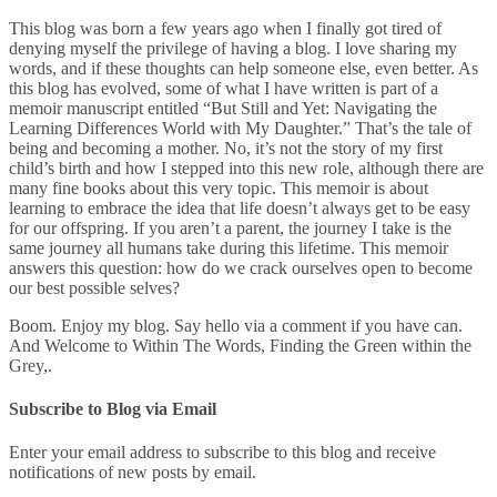
This blog was born a few years ago when I finally got tired of
denying myself the privilege of having a blog. I love sharing my
words, and if these thoughts can help someone else, even better. As
this blog has evolved, some of what I have written is part of a
memoir manuscript entitled “But Still and Yet: Navigating the
Learning Differences World with My Daughter.” That’s the tale of
being and becoming a mother. No, it’s not the story of my first
child’s birth and how I stepped into this new role, although there are
many fine books about this very topic. This memoir is about
learning to embrace the idea that life doesn’t always get to be easy
for our offspring. If you aren’t a parent, the journey I take is the
same journey all humans take during this lifetime. This memoir
answers this question: how do we crack ourselves open to become
our best possible selves?
Boom. Enjoy my blog. Say hello via a comment if you have can.
And Welcome to Within The Words, Finding the Green within the
Grey,.
Subscribe to Blog via Email
Enter your email address to subscribe to this blog and receive
notifications of new posts by email.