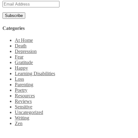
Email
Address
Categories
At Home
Death
Depression
Fear
Gratitude
Happy
Learning Disabilities
Loss
Parenting
Poetry
Resources
Reviews
Sensitive
Uncategorized
Writing
Zen