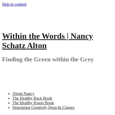
Skip to content
Within the Words | Nancy
Schatz Alton
Finding the Green within the Grey
About Nancy
The Healthy Back Book
The Healthy Knees Book
Structuring Creativity Drop-In Classes