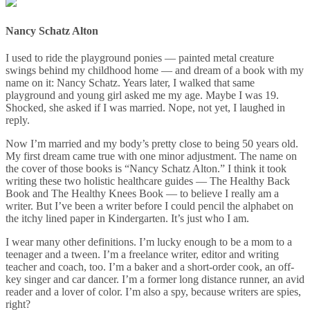
Nancy Schatz Alton
I used to ride the playground ponies — painted metal creature
swings behind my childhood home — and dream of a book with my
name on it: Nancy Schatz. Years later, I walked that same
playground and young girl asked me my age. Maybe I was 19.
Shocked, she asked if I was married. Nope, not yet, I laughed in
reply.
Now I’m married and my body’s pretty close to being 50 years old.
My first dream came true with one minor adjustment. The name on
the cover of those books is “Nancy Schatz Alton.” I think it took
writing these two holistic healthcare guides — The Healthy Back
Book and The Healthy Knees Book — to believe I really am a
writer. But I’ve been a writer before I could pencil the alphabet on
the itchy lined paper in Kindergarten. It’s just who I am.
I wear many other definitions. I’m lucky enough to be a mom to a
teenager and a tween. I’m a freelance writer, editor and writing
teacher and coach, too. I’m a baker and a short-order cook, an off-
key singer and car dancer. I’m a former long distance runner, an avid
reader and a lover of color. I’m also a spy, because writers are spies,
right?