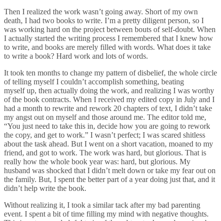
Then I realized the work wasn’t going away. Short of my own
death, I had two books to write. I’m a pretty diligent person, so I
was working hard on the project between bouts of self-doubt. When
I actually started the writing process I remembered that I knew how
to write, and books are merely filled with words. What does it take
to write a book? Hard work and lots of words.
It took ten months to change my pattern of disbelief, the whole circle
of telling myself I couldn’t accomplish something, beating
myself up, then actually doing the work, and realizing I was worthy
of the book contracts. When I received my edited copy in July and I
had a month to rewrite and rework 20 chapters of text, I didn’t take
my angst out on myself and those around me. The editor told me,
“You just need to take this in, decide how you are going to rework
the copy, and get to work.” I wasn’t perfect; I was scared shitless
about the task ahead. But I went on a short vacation, moaned to my
friend, and got to work. The work was hard, but glorious. That is
really how the whole book year was: hard, but glorious. My
husband was shocked that I didn’t melt down or take my fear out on
the family. But, I spent the better part of a year doing just that, and it
didn’t help write the book.
Without realizing it, I took a similar tack after my bad parenting
event. I spent a bit of time filling my mind with negative thoughts.