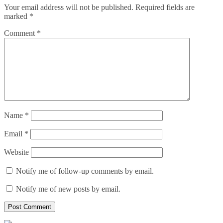
Your email address will not be published.
Required fields are
marked
*
Comment
*
Name
*
Email
*
Website
Notify me of follow-up comments by email.
Notify me of new posts by email.