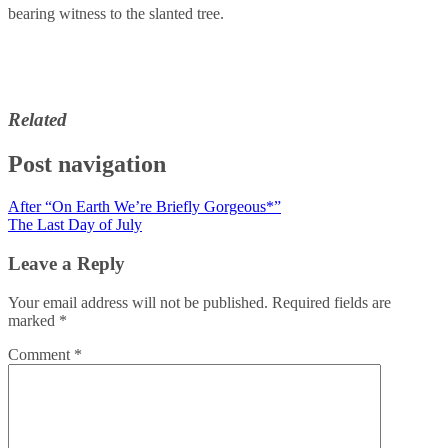
bearing witness to the slanted tree.
Related
Post navigation
After “On Earth We’re Briefly Gorgeous*”
The Last Day of July
Leave a Reply
Your email address will not be published.
Required fields are
marked
*
Comment
*