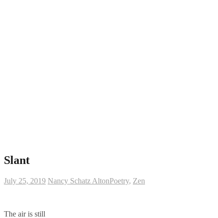
Slant
July 25, 2019
Nancy Schatz Alton
Poetry
,
Zen
The air is still