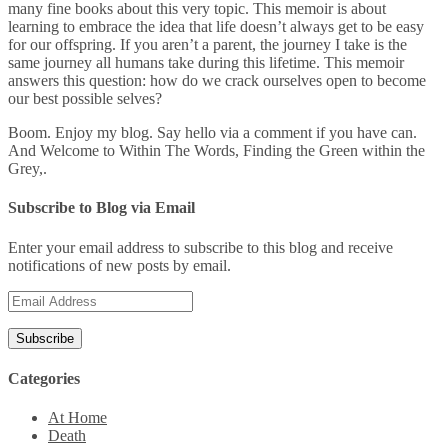
many fine books about this very topic. This memoir is about
learning to embrace the idea that life doesn’t always get to be easy
for our offspring. If you aren’t a parent, the journey I take is the
same journey all humans take during this lifetime. This memoir
answers this question: how do we crack ourselves open to become
our best possible selves?
Boom. Enjoy my blog. Say hello via a comment if you have can.
And Welcome to Within The Words, Finding the Green within the
Grey,.
Subscribe to Blog via Email
Enter your email address to subscribe to this blog and receive
notifications of new posts by email.
Email
Address
Categories
At Home
Death