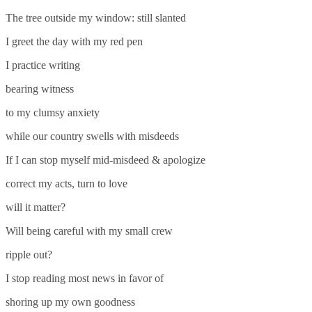
The tree outside my window: still slanted
I greet the day with my red pen
I practice writing
bearing witness
to my clumsy anxiety
while our country swells with misdeeds
If I can stop myself mid-misdeed & apologize
correct my acts, turn to love
will it matter?
Will being careful with my small crew
ripple out?
I stop reading most news in favor of
shoring up my own goodness