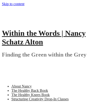
Skip to content
Within the Words | Nancy
Schatz Alton
Finding the Green within the Grey
About Nancy
The Healthy Back Book
The Healthy Knees Book
Structuring Creativity Drop-In Classes