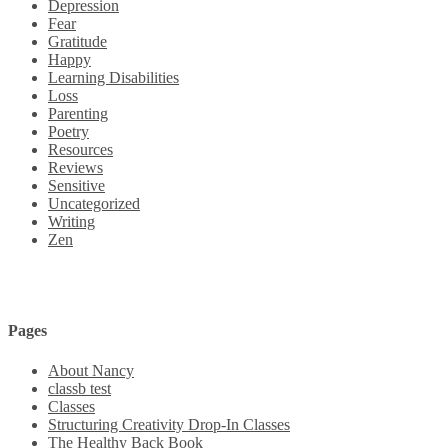
Depression
Fear
Gratitude
Happy
Learning Disabilities
Loss
Parenting
Poetry
Resources
Reviews
Sensitive
Uncategorized
Writing
Zen
Pages
About Nancy
classb test
Classes
Structuring Creativity Drop-In Classes
The Healthy Back Book