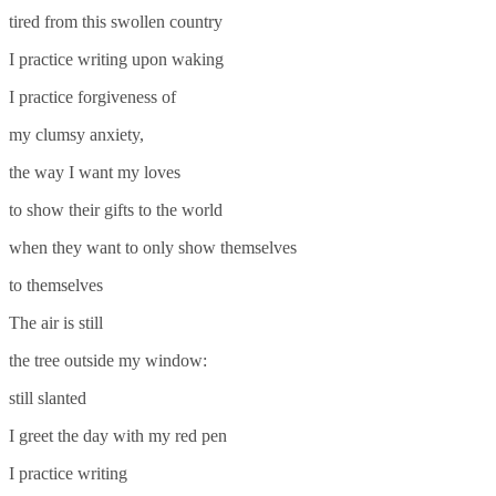
tired from this swollen country
I practice writing upon waking
I practice forgiveness of
my clumsy anxiety,
the way I want my loves
to show their gifts to the world
when they want to only show themselves
to themselves
The air is still
the tree outside my window:
still slanted
I greet the day with my red pen
I practice writing