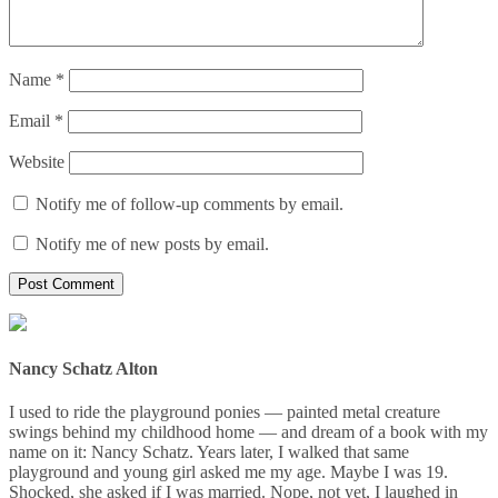
Name
*
Email
*
Website
Notify me of follow-up comments by email.
Notify me of new posts by email.
Nancy Schatz Alton
I used to ride the playground ponies — painted metal creature
swings behind my childhood home — and dream of a book with my
name on it: Nancy Schatz. Years later, I walked that same
playground and young girl asked me my age. Maybe I was 19.
Shocked, she asked if I was married. Nope, not yet, I laughed in