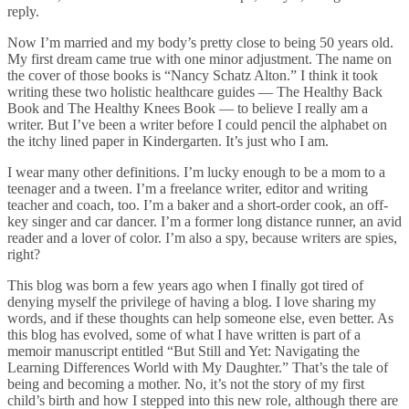
reply.
Now I’m married and my body’s pretty close to being 50 years old.
My first dream came true with one minor adjustment. The name on
the cover of those books is “Nancy Schatz Alton.” I think it took
writing these two holistic healthcare guides — The Healthy Back
Book and The Healthy Knees Book — to believe I really am a
writer. But I’ve been a writer before I could pencil the alphabet on
the itchy lined paper in Kindergarten. It’s just who I am.
I wear many other definitions. I’m lucky enough to be a mom to a
teenager and a tween. I’m a freelance writer, editor and writing
teacher and coach, too. I’m a baker and a short-order cook, an off-
key singer and car dancer. I’m a former long distance runner, an avid
reader and a lover of color. I’m also a spy, because writers are spies,
right?
This blog was born a few years ago when I finally got tired of
denying myself the privilege of having a blog. I love sharing my
words, and if these thoughts can help someone else, even better. As
this blog has evolved, some of what I have written is part of a
memoir manuscript entitled “But Still and Yet: Navigating the
Learning Differences World with My Daughter.” That’s the tale of
being and becoming a mother. No, it’s not the story of my first
child’s birth and how I stepped into this new role, although there are