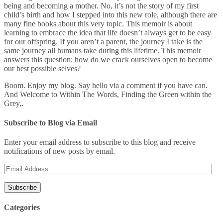
being and becoming a mother. No, it’s not the story of my first
child’s birth and how I stepped into this new role, although there are
many fine books about this very topic. This memoir is about
learning to embrace the idea that life doesn’t always get to be easy
for our offspring. If you aren’t a parent, the journey I take is the
same journey all humans take during this lifetime. This memoir
answers this question: how do we crack ourselves open to become
our best possible selves?
Boom. Enjoy my blog. Say hello via a comment if you have can.
And Welcome to Within The Words, Finding the Green within the
Grey,.
Subscribe to Blog via Email
Enter your email address to subscribe to this blog and receive
notifications of new posts by email.
Email
Address
Categories