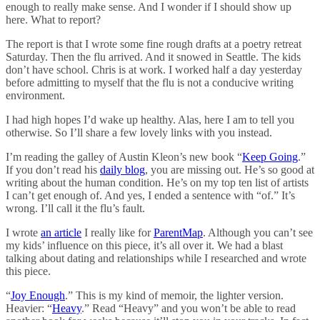
enough to really make sense. And I wonder if I should show up
here. What to report?
The report is that I wrote some fine rough drafts at a poetry retreat
Saturday. Then the flu arrived. And it snowed in Seattle. The kids
don’t have school. Chris is at work. I worked half a day yesterday
before admitting to myself that the flu is not a conducive writing
environment.
I had high hopes I’d wake up healthy. Alas, here I am to tell you
otherwise. So I’ll share a few lovely links with you instead.
I’m reading the galley of Austin Kleon’s new book “
Keep Going
.”
If you don’t read his
daily blog
, you are missing out. He’s so good at
writing about the human condition. He’s on my top ten list of artists
I can’t get enough of. And yes, I ended a sentence with “of.” It’s
wrong. I’ll call it the flu’s fault.
I wrote
an article
I really like for
ParentMap
. Although you can’t see
my kids’ influence on this piece, it’s all over it. We had a blast
talking about dating and relationships while I researched and wrote
this piece.
“
Joy Enough
.” This is my kind of memoir, the lighter version.
Heavier: “
Heavy
.” Read “Heavy” and you won’t be able to read