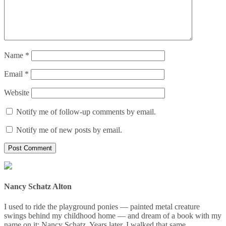
Name
*
Email
*
Website
Notify me of follow-up comments by email.
Notify me of new posts by email.
Nancy Schatz Alton
I used to ride the playground ponies — painted metal creature
swings behind my childhood home — and dream of a book with my
name on it: Nancy Schatz. Years later, I walked that same