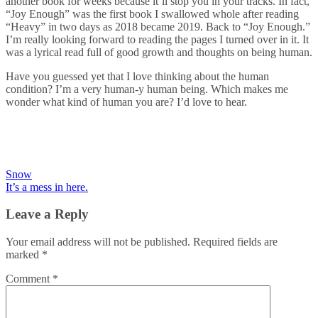
another book for weeks because it’ll stop you in your tracks. In fact,
“Joy Enough” was the first book I swallowed whole after reading
“Heavy” in two days as 2018 became 2019. Back to “Joy Enough.”
I’m really looking forward to reading the pages I turned over in it. It
was a lyrical read full of good growth and thoughts on being human.
Have you guessed yet that I love thinking about the human
condition? I’m a very human-y human being. Which makes me
wonder what kind of human you are? I’d love to hear.
Post
Snow
It’s a mess in here.
navigation
Leave a Reply
Your email address will not be published.
Required fields are
marked
*
Comment
*