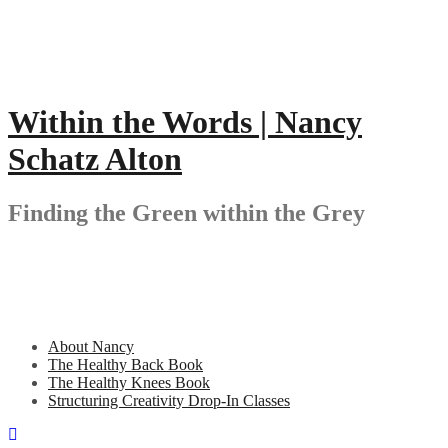
Skip
to
content
Within the Words | Nancy
Schatz Alton
Finding the Green within the Grey
About Nancy
The Healthy Back Book
The Healthy Knees Book
Structuring Creativity Drop-In Classes