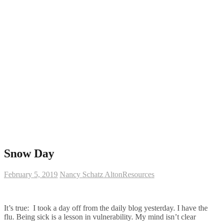
Snow Day
February 5, 2019
Nancy Schatz Alton
Resources
It’s true: I took a day off from the daily blog yesterday. I have the
flu. Being sick is a lesson in vulnerability. My mind isn’t clear