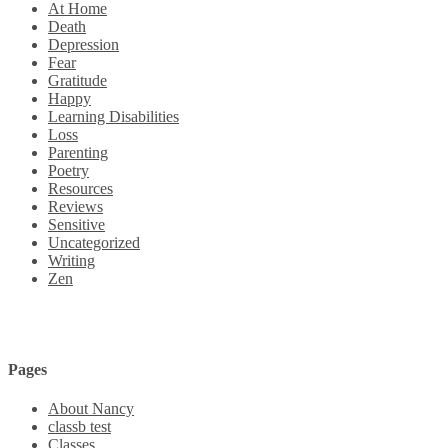
At Home
Death
Depression
Fear
Gratitude
Happy
Learning Disabilities
Loss
Parenting
Poetry
Resources
Reviews
Sensitive
Uncategorized
Writing
Zen
Pages
About Nancy
classb test
Classes