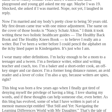
playground and young girl asked me my age. Maybe I was 19.
Shocked, she asked if I was married. Nope, not yet, I laughed in
reply.
Now I’m married and my body’s pretty close to being 50 years old.
My first dream came true with one minor adjustment. The name on
the cover of those books is “Nancy Schatz Alton.” I think it took
writing these two holistic healthcare guides — The Healthy Back
Book and The Healthy Knees Book — to believe I really am a
writer. But I’ve been a writer before I could pencil the alphabet on
the itchy lined paper in Kindergarten. It’s just who I am.
I wear many other definitions. I’m lucky enough to be a mom to a
teenager and a tween. I’m a freelance writer, editor and writing
teacher and coach, too. I’m a baker and a short-order cook, an off-
key singer and car dancer. I’m a former long distance runner, an avid
reader and a lover of color. I’m also a spy, because writers are spies,
right?
This blog was born a few years ago when I finally got tired of
denying myself the privilege of having a blog. I love sharing my
words, and if these thoughts can help someone else, even better. As
this blog has evolved, some of what I have written is part of a
memoir manuscript entitled “But Still and Yet: Navigating the
Learning Differences World with My Daughter.” That’s the tale of