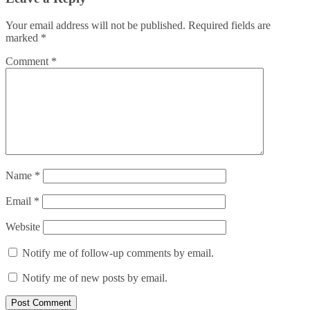
Your email address will not be published.
Required fields are
marked
*
Comment
*
Name
*
Email
*
Website
Notify me of follow-up comments by email.
Notify me of new posts by email.