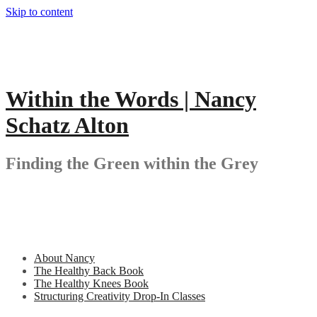
Skip to content
Within the Words | Nancy
Schatz Alton
Finding the Green within the Grey
About Nancy
The Healthy Back Book
The Healthy Knees Book
Structuring Creativity Drop-In Classes