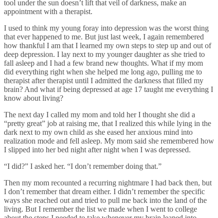
tool under the sun doesn’t lift that veil of darkness, make an
appointment with a therapist.
I used to think my young foray into depression was the worst thing
that ever happened to me. But just last week, I again remembered
how thankful I am that I learned my own steps to step up and out of
deep depression. I lay next to my younger daughter as she tried to
fall asleep and I had a few brand new thoughts. What if my mom
did everything right when she helped me long ago, pulling me to
therapist after therapist until I admitted the darkness that filled my
brain? And what if being depressed at age 17 taught me everything I
know about living?
The next day I called my mom and told her I thought she did a
“pretty great” job at raising me, that I realized this while lying in the
dark next to my own child as she eased her anxious mind into
realization mode and fell asleep. My mom said she remembered how
I slipped into her bed night after night when I was depressed.
“I did?” I asked her. “I don’t remember doing that.”
Then my mom recounted a recurring nightmare I had back then, but
I don’t remember that dream either. I didn’t remember the specific
ways she reached out and tried to pull me back into the land of the
living. But I remember the list we made when I went to college
about the steps I needed to take whenever my brain leaped into