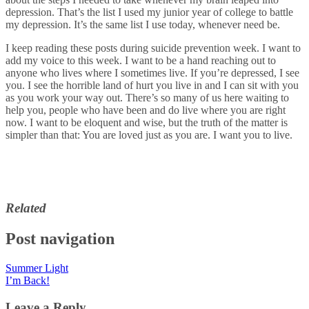
depression. That’s the list I used my junior year of college to battle
my depression. It’s the same list I use today, whenever need be.
I keep reading these posts during suicide prevention week. I want to
add my voice to this week. I want to be a hand reaching out to
anyone who lives where I sometimes live. If you’re depressed, I see
you. I see the horrible land of hurt you live in and I can sit with you
as you work your way out. There’s so many of us here waiting to
help you, people who have been and do live where you are right
now. I want to be eloquent and wise, but the truth of the matter is
simpler than that: You are loved just as you are. I want you to live.
Related
Post navigation
Summer Light
I’m Back!
Leave a Reply