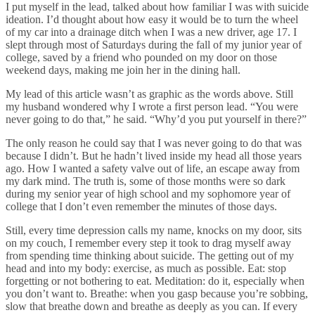
I put myself in the lead, talked about how familiar I was with suicide
ideation. I’d thought about how easy it would be to turn the wheel
of my car into a drainage ditch when I was a new driver, age 17. I
slept through most of Saturdays during the fall of my junior year of
college, saved by a friend who pounded on my door on those
weekend days, making me join her in the dining hall.
My lead of this article wasn’t as graphic as the words above. Still
my husband wondered why I wrote a first person lead. “You were
never going to do that,” he said. “Why’d you put yourself in there?”
The only reason he could say that I was never going to do that was
because I didn’t. But he hadn’t lived inside my head all those years
ago. How I wanted a safety valve out of life, an escape away from
my dark mind. The truth is, some of those months were so dark
during my senior year of high school and my sophomore year of
college that I don’t even remember the minutes of those days.
Still, every time depression calls my name, knocks on my door, sits
on my couch, I remember every step it took to drag myself away
from spending time thinking about suicide. The getting out of my
head and into my body: exercise, as much as possible. Eat: stop
forgetting or not bothering to eat. Meditation: do it, especially when
you don’t want to. Breathe: when you gasp because you’re sobbing,
slow that breathe down and breathe as deeply as you can. If every