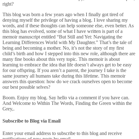
right?
This blog was born a few years ago when I finally got tired of
denying myself the privilege of having a blog. I love sharing my
words, and if these thoughts can help someone else, even better. As
this blog has evolved, some of what I have written is part of a
memoir manuscript entitled “But Still and Yet: Navigating the
Learning Differences World with My Daughter.” That’s the tale of
being and becoming a mother. No, it’s not the story of my first
child’s birth and how I stepped into this new role, although there are
many fine books about this very topic. This memoir is about
learning to embrace the idea that life doesn’t always get to be easy
for our offspring. If you aren’t a parent, the journey I take is the
same journey all humans take during this lifetime. This memoir
answers this question: how do we crack ourselves open to become
our best possible selves?
Boom. Enjoy my blog. Say hello via a comment if you have can.
And Welcome to Within The Words, Finding the Green within the
Grey,.
Subscribe to Blog via Email
Enter your email address to subscribe to this blog and receive
notifications of new posts by email.