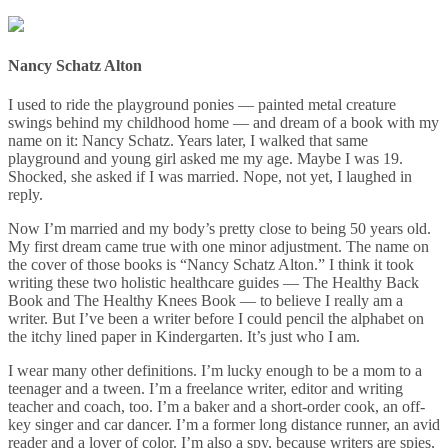
Nancy Schatz Alton
I used to ride the playground ponies — painted metal creature
swings behind my childhood home — and dream of a book with my
name on it: Nancy Schatz. Years later, I walked that same
playground and young girl asked me my age. Maybe I was 19.
Shocked, she asked if I was married. Nope, not yet, I laughed in
reply.
Now I’m married and my body’s pretty close to being 50 years old.
My first dream came true with one minor adjustment. The name on
the cover of those books is “Nancy Schatz Alton.” I think it took
writing these two holistic healthcare guides — The Healthy Back
Book and The Healthy Knees Book — to believe I really am a
writer. But I’ve been a writer before I could pencil the alphabet on
the itchy lined paper in Kindergarten. It’s just who I am.
I wear many other definitions. I’m lucky enough to be a mom to a
teenager and a tween. I’m a freelance writer, editor and writing
teacher and coach, too. I’m a baker and a short-order cook, an off-
key singer and car dancer. I’m a former long distance runner, an avid
reader and a lover of color. I’m also a spy, because writers are spies,