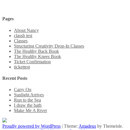
Pages
About Nancy
classb test
Classes
Structuring Creativity Drop-In Classes
The Healthy Back Book
The Healthy Knees Book
Ticket Confirmation
tickettest
Recent Posts
Carry On
Sunlight Arrives
Run to the Sea
I draw the bath
Make Me A River
Proudly powered by WordPress
|
Theme:
Amadeus
by Themeisle.