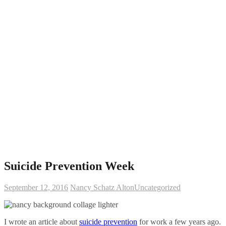
Suicide Prevention Week
September 12, 2016
Nancy Schatz Alton
Uncategorized
I wrote an article about
suicide prevention
for work a few years ago.