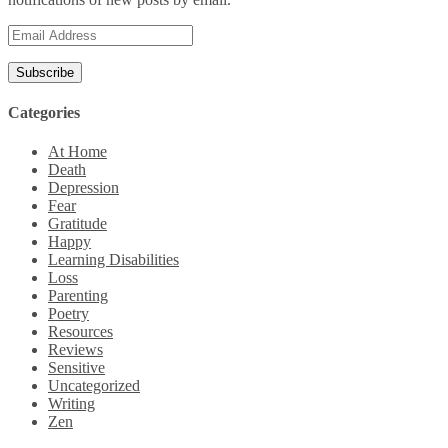
Email
Address
Categories
At Home
Death
Depression
Fear
Gratitude
Happy
Learning Disabilities
Loss
Parenting
Poetry
Resources
Reviews
Sensitive
Uncategorized
Writing
Zen