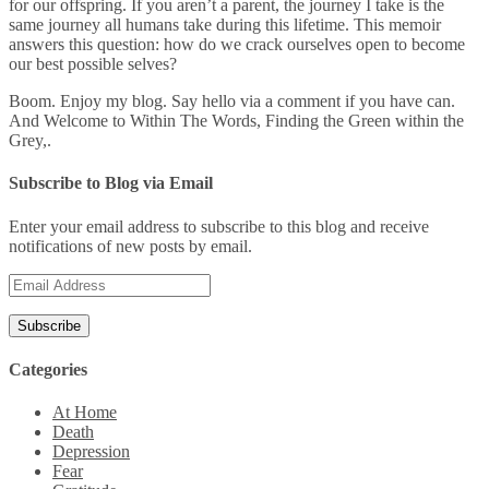
for our offspring. If you aren’t a parent, the journey I take is the
same journey all humans take during this lifetime. This memoir
answers this question: how do we crack ourselves open to become
our best possible selves?
Boom. Enjoy my blog. Say hello via a comment if you have can.
And Welcome to Within The Words, Finding the Green within the
Grey,.
Subscribe to Blog via Email
Enter your email address to subscribe to this blog and receive
notifications of new posts by email.
Email
Address
Categories
At Home
Death
Depression
Fear