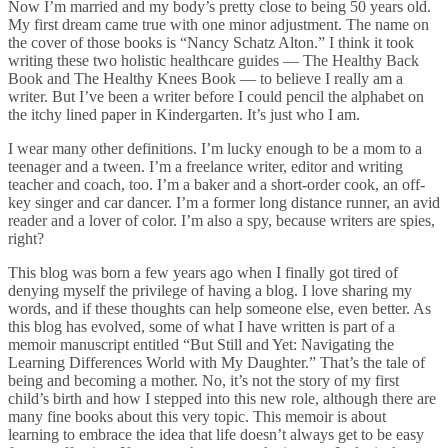
Now I’m married and my body’s pretty close to being 50 years old.
My first dream came true with one minor adjustment. The name on
the cover of those books is “Nancy Schatz Alton.” I think it took
writing these two holistic healthcare guides — The Healthy Back
Book and The Healthy Knees Book — to believe I really am a
writer. But I’ve been a writer before I could pencil the alphabet on
the itchy lined paper in Kindergarten. It’s just who I am.
I wear many other definitions. I’m lucky enough to be a mom to a
teenager and a tween. I’m a freelance writer, editor and writing
teacher and coach, too. I’m a baker and a short-order cook, an off-
key singer and car dancer. I’m a former long distance runner, an avid
reader and a lover of color. I’m also a spy, because writers are spies,
right?
This blog was born a few years ago when I finally got tired of
denying myself the privilege of having a blog. I love sharing my
words, and if these thoughts can help someone else, even better. As
this blog has evolved, some of what I have written is part of a
memoir manuscript entitled “But Still and Yet: Navigating the
Learning Differences World with My Daughter.” That’s the tale of
being and becoming a mother. No, it’s not the story of my first
child’s birth and how I stepped into this new role, although there are
many fine books about this very topic. This memoir is about
learning to embrace the idea that life doesn’t always get to be easy