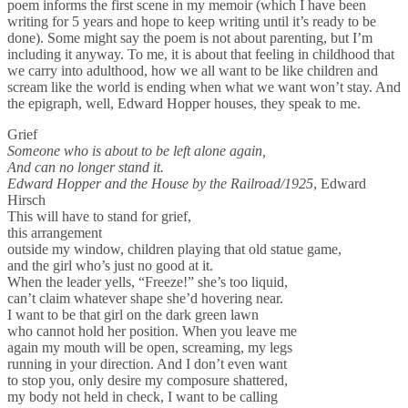
poem informs the first scene in my memoir (which I have been
writing for 5 years and hope to keep writing until it’s ready to be
done). Some might say the poem is not about parenting, but I’m
including it anyway. To me, it is about that feeling in childhood that
we carry into adulthood, how we all want to be like children and
scream like the world is ending when what we want won’t stay. And
the epigraph, well, Edward Hopper houses, they speak to me.
Grief
Someone who is about to be left alone again,
And can no longer stand it.
Edward Hopper and the House by the Railroad/1925
, Edward
Hirsch
This will have to stand for grief,
this arrangement
outside my window, children playing that old statue game,
and the girl who’s just no good at it.
When the leader yells, “Freeze!” she’s too liquid,
can’t claim whatever shape she’d hovering near.
I want to be that girl on the dark green lawn
who cannot hold her position. When you leave me
again my mouth will be open, screaming, my legs
running in your direction. And I don’t even want
to stop you, only desire my composure shattered,
my body not held in check, I want to be calling