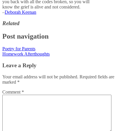
you back with all the codes broken, so you will
know the grief is alive and not considered.
–
Deborah Keenan
Related
Post navigation
Poetry for Parents
Homework Afterthoughts
Leave a Reply
Your email address will not be published.
Required fields are
marked
*
Comment
*