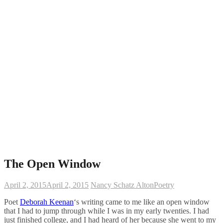
The Open Window
April 2, 2015
April 2, 2015
Nancy Schatz Alton
Poetry
Poet
Deborah Keenan
‘s writing came to me like an open window
that I had to jump through while I was in my early twenties. I had
just finished college, and I had heard of her because she went to my