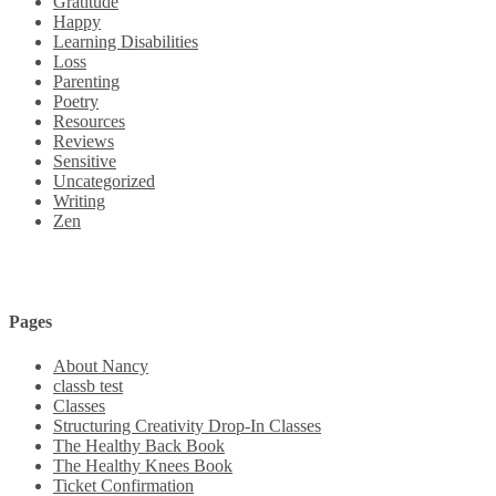
Gratitude
Happy
Learning Disabilities
Loss
Parenting
Poetry
Resources
Reviews
Sensitive
Uncategorized
Writing
Zen
Pages
About Nancy
classb test
Classes
Structuring Creativity Drop-In Classes
The Healthy Back Book
The Healthy Knees Book
Ticket Confirmation