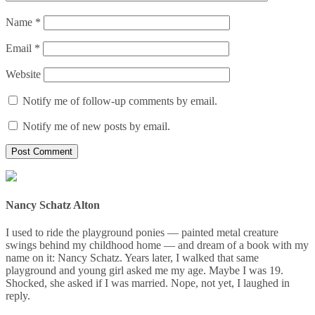
Name
*
Email
*
Website
Notify me of follow-up comments by email.
Notify me of new posts by email.
Nancy Schatz Alton
I used to ride the playground ponies — painted metal creature
swings behind my childhood home — and dream of a book with my
name on it: Nancy Schatz. Years later, I walked that same
playground and young girl asked me my age. Maybe I was 19.
Shocked, she asked if I was married. Nope, not yet, I laughed in
reply.