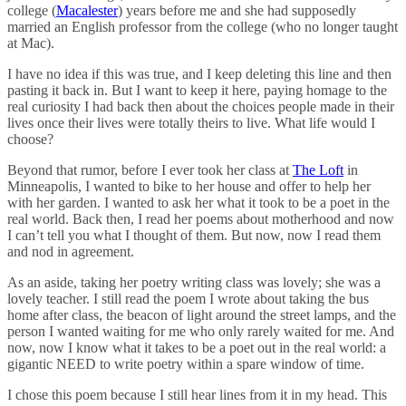
college (
Macalester
) years before me and she had supposedly
married an English professor from the college (who no longer taught
at Mac).
I have no idea if this was true, and I keep deleting this line and then
pasting it back in. But I want to keep it here, paying homage to the
real curiosity I had back then about the choices people made in their
lives once their lives were totally theirs to live. What life would I
choose?
Beyond that rumor, before I ever took her class at
The Loft
in
Minneapolis, I wanted to bike to her house and offer to help her
with her garden. I wanted to ask her what it took to be a poet in the
real world. Back then, I read her poems about motherhood and now
I can’t tell you what I thought of them. But now, now I read them
and nod in agreement.
As an aside, taking her poetry writing class was lovely; she was a
lovely teacher. I still read the poem I wrote about taking the bus
home after class, the beacon of light around the street lamps, and the
person I wanted waiting for me who only rarely waited for me. And
now, now I know what it takes to be a poet out in the real world: a
gigantic NEED to write poetry within a spare window of time.
I chose this poem because I still hear lines from it in my head. This