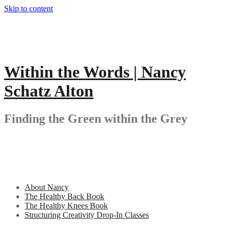
Skip to content
Within the Words | Nancy
Schatz Alton
Finding the Green within the Grey
About Nancy
The Healthy Back Book
The Healthy Knees Book
Structuring Creativity Drop-In Classes