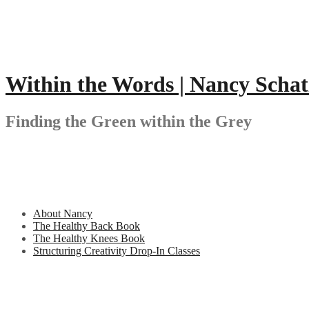
Skip
to
content
Within the Words | Nancy Schat
Finding the Green within the Grey
About Nancy
The Healthy Back Book
The Healthy Knees Book
Structuring Creativity Drop-In Classes