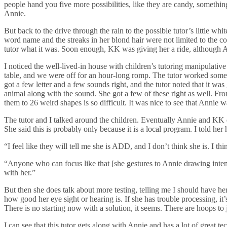
people hand you five more possibilities, like they are candy, somethin
Annie.
But back to the drive through the rain to the possible tutor’s little wh
word name and the streaks in her blond hair were not limited to the col
tutor what it was. Soon enough, KK was giving her a ride, although Ann
I noticed the well-lived-in house with children’s tutoring manipulative
table, and we were off for an hour-long romp. The tutor worked some w
got a few letter and a few sounds right, and the tutor noted that it wa
animal along with the sound. She got a few of these right as well. From
them to 26 weird shapes is so difficult. It was nice to see that Annie w
The tutor and I talked around the children. Eventually Annie and KK 
She said this is probably only because it is a local program. I told her
“I feel like they will tell me she is ADD, and I don’t think she is. I t
“Anyone who can focus like that [she gestures to Annie drawing intent
with her.”
But then she does talk about more testing, telling me I should have he
how good her eye sight or hearing is. If she has trouble processing, i
There is no starting now with a solution, it seems. There are hoops 
I can see that this tutor gets along with Annie and has a lot of great 