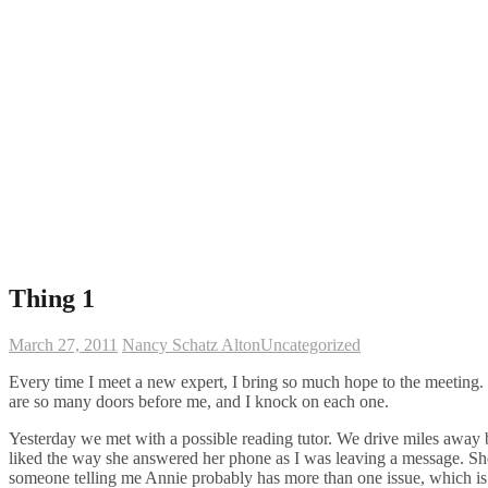
Thing 1
March 27, 2011
Nancy Schatz Alton
Uncategorized
Every time I meet a new expert, I bring so much hope to the meeting.
are so many doors before me, and I knock on each one.
Yesterday we met with a possible reading tutor. We drive miles away ba
liked the way she answered her phone as I was leaving a message. She w
someone telling me Annie probably has more than one issue, which is w