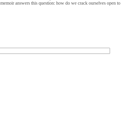
This memoir answers this question: how do we crack ourselves open to