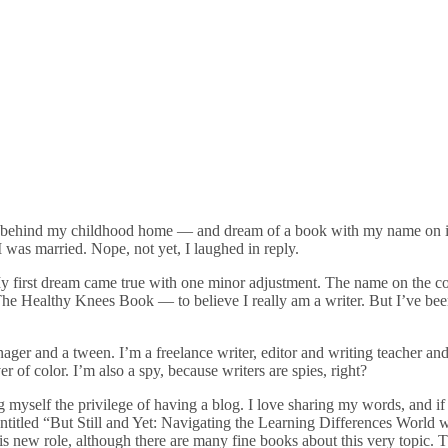
gs behind my childhood home — and dream of a book with my name on it
was married. Nope, not yet, I laughed in reply.
 first dream came true with one minor adjustment. The name on the cov
 Healthy Knees Book — to believe I really am a writer. But I’ve been a
ger and a tween. I’m a freelance writer, editor and writing teacher and
r of color. I’m also a spy, because writers are spies, right?
 myself the privilege of having a blog. I love sharing my words, and if
entitled “But Still and Yet: Navigating the Learning Differences World 
this new role, although there are many fine books about this very topic. 