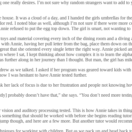
g one really desires. I’m not sure why random strangers want to add to y
ite house. It was a cloud of a day, and I handed the girls umbrellas for t
or red. I noted blue as well, although I’m not sure if there were more c
ie refused to put the egg top down. The girl is smart, not wanting to b
 toys and material covering every inch of the dining room and a diving a
ith Annie, having her pull letter from the bag, place them down on the
s great that she oriented every single letter the right way. Annie picked 
 where I sat, I kept thinking about how complex it is to learn the alphab
as further along in her journey than I thought. But man, the girl has mil
drew as we talked. I asked if her program was geared toward kids with 
 how I was hesitant to have Annie tested further.
hink her lack of focus is due to her frustration and people not knowing ho
ly] probably doesn’t have that,” she says. “You don’t need more testing
r vision and auditory processing tested. This is how Annie takes in thi
t’s something that should be worked with before she begins reading tutor
to jump though, and here are a few more. But another tutor would recomm
techniques for working with children. But as we pack up and head back to