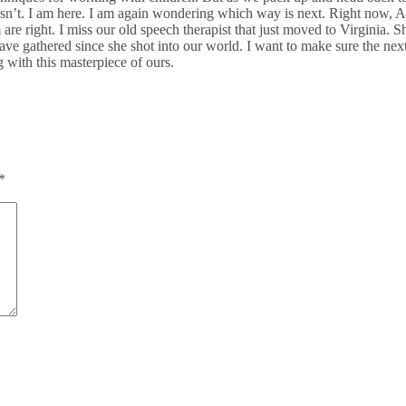
doesn’t. I am here. I am again wondering which way is next. Right now, Ann
them are right. I miss our old speech therapist that just moved to Virgin
 have gathered since she shot into our world. I want to make sure the next 
g with this masterpiece of ours.
*