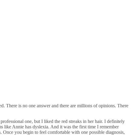
d. There is no one answer and there are millions of opinions. There
essional one, but I liked the red streaks in her hair. I definitely
s like Annie has dyslexia. And it was the first time I remember
n. Once you begin to feel comfortable with one possible diagnosis,