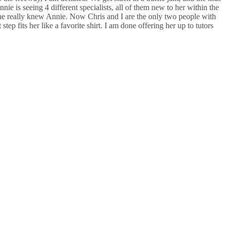
ie is seeing 4 different specialists, all of them new to her within the
ia. She really knew Annie. Now Chris and I are the only two people with
step fits her like a favorite shirt. I am done offering her up to tutors