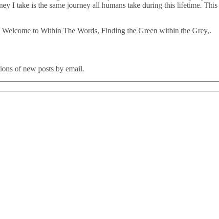
ourney I take is the same journey all humans take during this lifetime. 
 Welcome to Within The Words, Finding the Green within the Grey,.
tions of new posts by email.