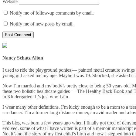
Website
Notify me of follow-up comments by email.
Notify me of new posts by email.
Nancy Schatz Alton
I used to ride the playground ponies — painted metal creature swin
young girl asked me my age. Maybe I was 19. Shocked, she asked if I 
Now I’m married and my body’s pretty close to being 50 years old. My
these two holistic healthcare guides — The Healthy Back Book and The
in Kindergarten. It’s just who I am.
I wear many other definitions. I’m lucky enough to be a mom to a teena
car dancer. I’m a former long distance runner, an avid reader and a love
This blog was born a few years ago when I finally got tired of denying
evolved, some of what I have written is part of a memoir manuscript 
No, it’s not the story of my first child’s birth and how I stepped into 