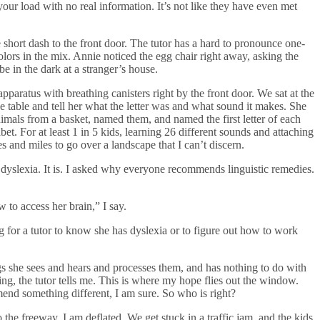
our load with no real information. It’s not like they have even met
he short dash to the front door. The tutor has a hard to pronounce one-
olors in the mix. Annie noticed the egg chair right away, asking the
e in the dark at a stranger’s house.
pparatus with breathing canisters right by the front door. We sat at the
 table and tell her what the letter was and what sound it makes. She
animals from a basket, named them, and named the first letter of each
et. For at least 1 in 5 kids, learning 26 different sounds and attaching
es and miles to go over a landscape that I can’t discern.
dyslexia. It is. I asked why everyone recommends linguistic remedies.
w to access her brain,” I say.
 for a tutor to know she has dyslexia or to figure out how to work
ngs she sees and hears and processes them, and has nothing to do with
ing, the tutor tells me. This is where my hope flies out the window.
end something different, I am sure. So who is right?
 the freeway, I am deflated. We get stuck in a traffic jam, and the kids