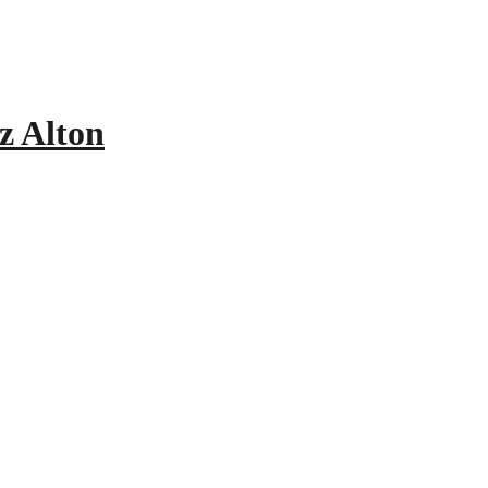
z Alton