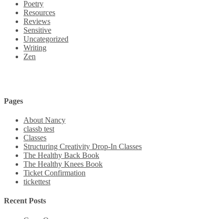
Poetry
Resources
Reviews
Sensitive
Uncategorized
Writing
Zen
Pages
About Nancy
classb test
Classes
Structuring Creativity Drop-In Classes
The Healthy Back Book
The Healthy Knees Book
Ticket Confirmation
tickettest
Recent Posts