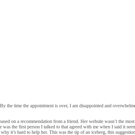
 By the time the appointment is over, I am disappointed and overwhelme
sed on a recommendation from a friend. Her website wasn’t the most prof
as the first person I talked to that agreed with me when I said it seem
hy it’s hard to help her. This was the tip of an iceberg, this suggestio