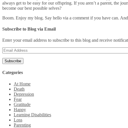
always get to be easy for our offspring. If you aren’t a parent, the j
become our best possible selves?
Boom. Enjoy my blog. Say hello via a comment if you have can. And
Subscribe to Blog via Email
Enter your email address to subscribe to this blog and receive notifica
Email
Address
Categories
At Home
Death
Depression
Fear
Gratitude
Happy
Learning Disabilities
Loss
Parenting