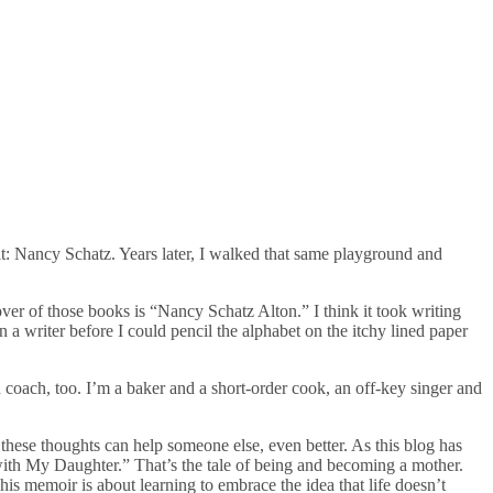
: Nancy Schatz. Years later, I walked that same playground and
er of those books is “Nancy Schatz Alton.” I think it took writing
 writer before I could pencil the alphabet on the itchy lined paper
 coach, too. I’m a baker and a short-order cook, an off-key singer and
 these thoughts can help someone else, even better. As this blog has
with My Daughter.” That’s the tale of being and becoming a mother.
This memoir is about learning to embrace the idea that life doesn’t