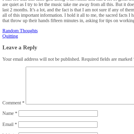
are quiet as I try to let the music take me away from all this. But it 
last 2 months. It’s a lot, and the fact is that I am not sure if any of 
all of this important information. I hold it all to me, the sacred facts I
that throw up their hands fifteen minutes in, asking for tips on workin
Post
Random Thoughts
Quitting
navigation
Leave a Reply
Your email address will not be published.
Required fields are marked
Comment
*
Name
*
Email
*