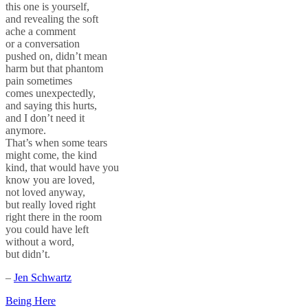
this one is yourself,
and revealing the soft
ache a comment
or a conversation
pushed on, didn’t mean
harm but that phantom
pain sometimes
comes unexpectedly,
and saying this hurts,
and I don’t need it
anymore.
That’s when some tears
might come, the kind
kind, that would have you
know you are loved,
not loved anyway,
but really loved right
right there in the room
you could have left
without a word,
but didn’t.
–
Jen Schwartz
Post
Being Here