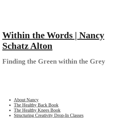
Skip
to
content
Within the Words | Nancy
Schatz Alton
Finding the Green within the Grey
About Nancy
The Healthy Back Book
The Healthy Knees Book
Structuring Creativity Drop-In Classes