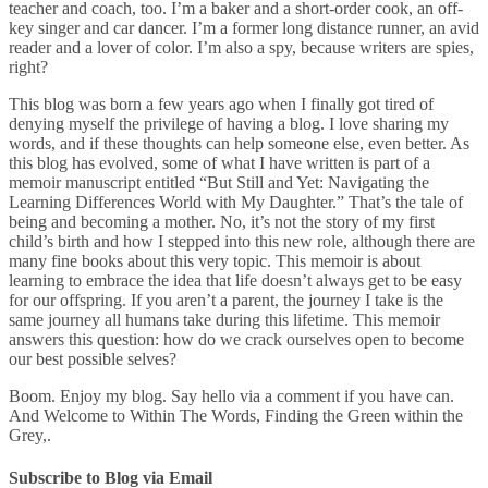
teacher and coach, too. I’m a baker and a short-order cook, an off-
key singer and car dancer. I’m a former long distance runner, an avid
reader and a lover of color. I’m also a spy, because writers are spies,
right?
This blog was born a few years ago when I finally got tired of
denying myself the privilege of having a blog. I love sharing my
words, and if these thoughts can help someone else, even better. As
this blog has evolved, some of what I have written is part of a
memoir manuscript entitled “But Still and Yet: Navigating the
Learning Differences World with My Daughter.” That’s the tale of
being and becoming a mother. No, it’s not the story of my first
child’s birth and how I stepped into this new role, although there are
many fine books about this very topic. This memoir is about
learning to embrace the idea that life doesn’t always get to be easy
for our offspring. If you aren’t a parent, the journey I take is the
same journey all humans take during this lifetime. This memoir
answers this question: how do we crack ourselves open to become
our best possible selves?
Boom. Enjoy my blog. Say hello via a comment if you have can.
And Welcome to Within The Words, Finding the Green within the
Grey,.
Subscribe to Blog via Email