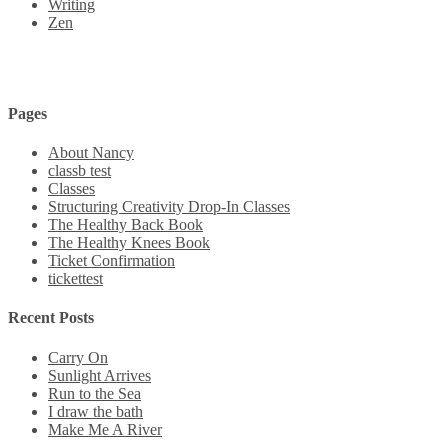
Writing
Zen
Pages
About Nancy
classb test
Classes
Structuring Creativity Drop-In Classes
The Healthy Back Book
The Healthy Knees Book
Ticket Confirmation
tickettest
Recent Posts
Carry On
Sunlight Arrives
Run to the Sea
I draw the bath
Make Me A River