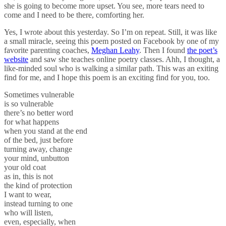
she is going to become more upset. You see, more tears need to
come and I need to be there, comforting her.
Yes, I wrote about this yesterday. So I’m on repeat. Still, it was like
a small miracle, seeing this poem posted on Facebook by one of my
favorite parenting coaches,
Meghan Leahy
. Then I found
the poet’s
website
and saw she teaches online poetry classes. Ahh, I thought, a
like-minded soul who is walking a similar path. This was an exiting
find for me, and I hope this poem is an exciting find for you, too.
Sometimes vulnerable
is so vulnerable
there’s no better word
for what happens
when you stand at the end
of the bed, just before
turning away, change
your mind, unbutton
your old coat
as in, this is not
the kind of protection
I want to wear,
instead turning to one
who will listen,
even, especially, when