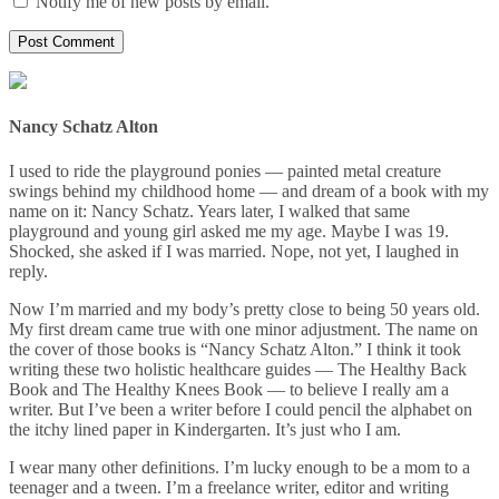
Notify me of new posts by email.
Nancy Schatz Alton
I used to ride the playground ponies — painted metal creature
swings behind my childhood home — and dream of a book with my
name on it: Nancy Schatz. Years later, I walked that same
playground and young girl asked me my age. Maybe I was 19.
Shocked, she asked if I was married. Nope, not yet, I laughed in
reply.
Now I’m married and my body’s pretty close to being 50 years old.
My first dream came true with one minor adjustment. The name on
the cover of those books is “Nancy Schatz Alton.” I think it took
writing these two holistic healthcare guides — The Healthy Back
Book and The Healthy Knees Book — to believe I really am a
writer. But I’ve been a writer before I could pencil the alphabet on
the itchy lined paper in Kindergarten. It’s just who I am.
I wear many other definitions. I’m lucky enough to be a mom to a
teenager and a tween. I’m a freelance writer, editor and writing