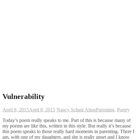
Vulnerability
April 8, 2015
April 8, 2015
Nancy Schatz Alton
Parenting
,
Poetry
Today’s poem really speaks to me. Part of this is because many of
my poems are like this, written in this style. But really it’s because
this poem speaks to those really hard moments in parenting. There I
am, with one of my daughters, and she is really upset and I know