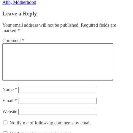
Ahh, Motherhood
navigation
Leave a Reply
Your email address will not be published.
Required fields are
marked
*
Comment
*
Name
*
Email
*
Website
Notify me of follow-up comments by email.