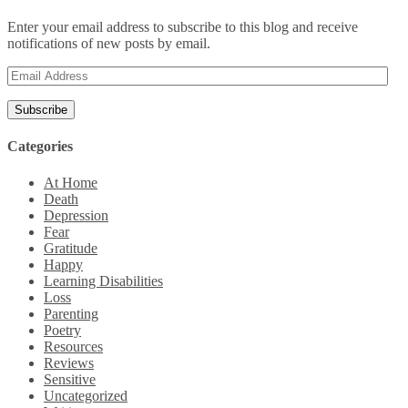
Enter your email address to subscribe to this blog and receive
notifications of new posts by email.
Email
Address
Categories
At Home
Death
Depression
Fear
Gratitude
Happy
Learning Disabilities
Loss
Parenting
Poetry
Resources
Reviews
Sensitive
Uncategorized