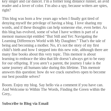
key singer and car dancer. I’m a former long distance runner, an avid
reader and a lover of color. I’m also a spy, because writers are spies,
right?
This blog was born a few years ago when I finally got tired of
denying myself the privilege of having a blog. I love sharing my
words, and if these thoughts can help someone else, even better. As
this blog has evolved, some of what I have written is part of a
memoir manuscript entitled “But Still and Yet: Navigating the
Learning Differences World with My Daughter.” That’s the tale of
being and becoming a mother. No, it’s not the story of my first
child’s birth and how I stepped into this new role, although there are
many fine books about this very topic. This memoir is about
learning to embrace the idea that life doesn’t always get to be easy
for our offspring. If you aren’t a parent, the journey I take is the
same journey all humans take during this lifetime. This memoir
answers this question: how do we crack ourselves open to become
our best possible selves?
Boom. Enjoy my blog. Say hello via a comment if you have can.
And Welcome to Within The Words, Finding the Green within the
Grey,.
Subscribe to Blog via Email