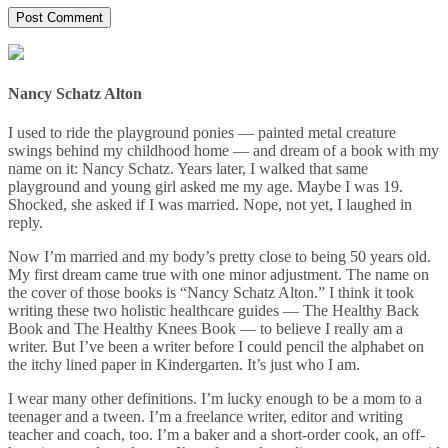
Nancy Schatz Alton
I used to ride the playground ponies — painted metal creature
swings behind my childhood home — and dream of a book with my
name on it: Nancy Schatz. Years later, I walked that same
playground and young girl asked me my age. Maybe I was 19.
Shocked, she asked if I was married. Nope, not yet, I laughed in
reply.
Now I’m married and my body’s pretty close to being 50 years old.
My first dream came true with one minor adjustment. The name on
the cover of those books is “Nancy Schatz Alton.” I think it took
writing these two holistic healthcare guides — The Healthy Back
Book and The Healthy Knees Book — to believe I really am a
writer. But I’ve been a writer before I could pencil the alphabet on
the itchy lined paper in Kindergarten. It’s just who I am.
I wear many other definitions. I’m lucky enough to be a mom to a
teenager and a tween. I’m a freelance writer, editor and writing
teacher and coach, too. I’m a baker and a short-order cook, an off-