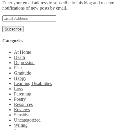
Enter your email address to subscribe to this blog and receive
notifications of new posts by email.
Email
Address
Categories
At Home
Death
Depression
Fear
Gratitude
Happy
Learning Disabilities
Loss
Parenting
Poetry
Resources
Reviews
Sensitive
Uncategorized
Writing