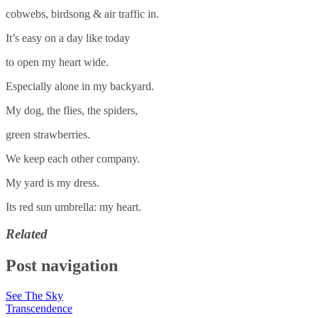
cobwebs, birdsong & air traffic in.
It’s easy on a day like today
to open my heart wide.
Especially alone in my backyard.
My dog, the flies, the spiders,
green strawberries.
We keep each other company.
My yard is my dress.
Its red sun umbrella: my heart.
Related
Post navigation
See The Sky
Transcendence