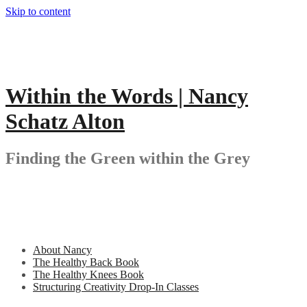
Skip to content
Within the Words | Nancy
Schatz Alton
Finding the Green within the Grey
About Nancy
The Healthy Back Book
The Healthy Knees Book
Structuring Creativity Drop-In Classes