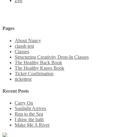
Zen
Pages
About Nancy
classb test
Classes
Structuring Creativity Drop-In Classes
The Healthy Back Book
The Healthy Knees Book
Ticket Confirmation
tickettest
Recent Posts
Carry On
Sunlight Arrives
Run to the Sea
I draw the bath
Make Me A River