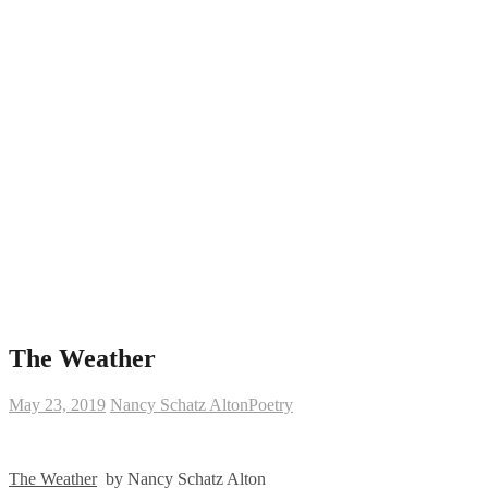
The Weather
May 23, 2019
Nancy Schatz Alton
Poetry
The Weather
by Nancy Schatz Alton