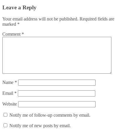
Leave a Reply
Your email address will not be published.
Required fields are
marked
*
Comment
*
Name
*
Email
*
Website
Notify me of follow-up comments by email.
Notify me of new posts by email.