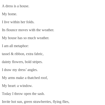
A dress is a house.
My home.
I live within her folds.
Its flounce moves with the weather.
My house has so much weather.
I am all metaphor:
tassel & ribbon, extra fabric,
dainty flowers, bold stripes.
I draw my dress’ angles.
My arms make a thatched roof,
My heart: a window.
Today I throw open the sash.
Invite hot sun, green strawberries, flying flies,